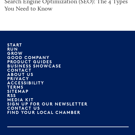
Search Engine Optimization (SEO): The 4 Types
You Need to Know
START
RUN
GROW
GOOD COMPANY
PRODUCT GUIDES
BUSINESS SHOWCASE
CONTACT
ABOUT US
PRIVACY
ACCESSIBILITY
TERMS
SITEMAP
RSS
MEDIA KIT
SIGN UP FOR OUR NEWSLETTER
CONTACT US
FIND YOUR LOCAL CHAMBER