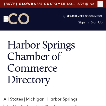
[RSVP] GLOWBAR'S CUSTOMER LOYALTY TIPS
8/27 @ Noon ET
Sign In
Sign Up
CO— by US Chamber of Commerce
Harbor Springs
Chamber of
Commerce
Directory
All States
|
Michigan
|
Harbor Springs