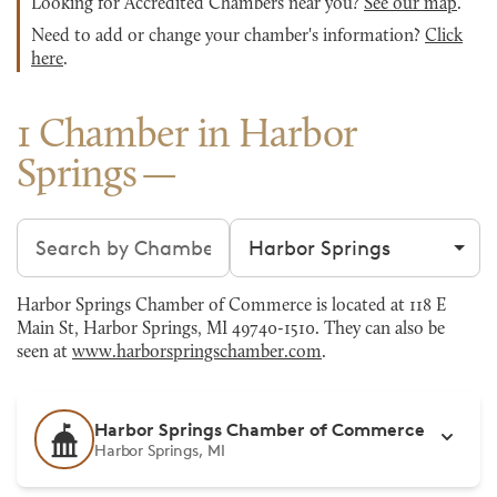
Looking for Accredited Chambers near you?
See our map
.
Need to add or change your chamber's information?
Click
here
.
1 Chamber in Harbor
Springs
Search chambers
Filter by city
Harbor Springs Chamber of Commerce is located at 118 E
Main St, Harbor Springs, MI 49740-1510. They can also be
seen at
www.harborspringschamber.com
.
Harbor Springs Chamber of Commerce
Harbor Springs, MI