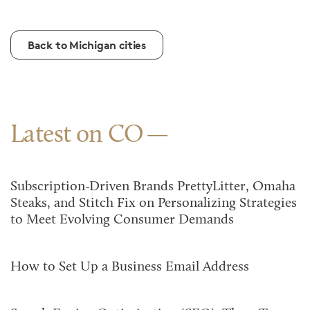
Back to Michigan cities
Latest on CO
Subscription-Driven Brands PrettyLitter, Omaha
Steaks, and Stitch Fix on Personalizing Strategies
to Meet Evolving Consumer Demands
How to Set Up a Business Email Address