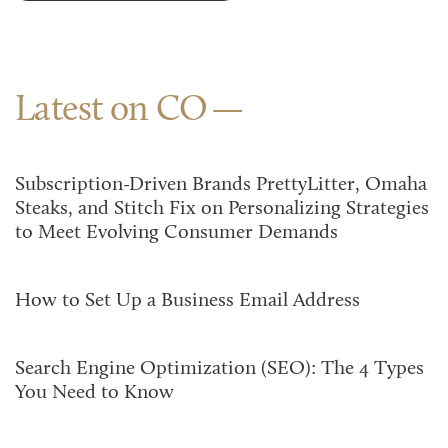
Latest on CO
Subscription-Driven Brands PrettyLitter, Omaha
Steaks, and Stitch Fix on Personalizing Strategies
to Meet Evolving Consumer Demands
How to Set Up a Business Email Address
Search Engine Optimization (SEO): The 4 Types
You Need to Know