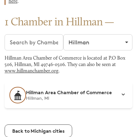
here
.
1 Chamber in Hillman
Search chambers
Filter by city
Hillman Area Chamber of Commerce is located at P.O Box
506, Hillman, MI 49746-0506. They can also be seen at
www.hillmanchamber.org
.
Hillman Area Chamber of Commerce
Hillman, MI
Back to Michigan cities