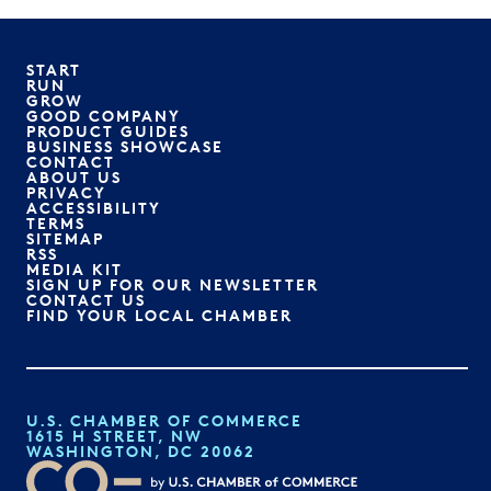
START
RUN
GROW
GOOD COMPANY
PRODUCT GUIDES
BUSINESS SHOWCASE
CONTACT
ABOUT US
PRIVACY
ACCESSIBILITY
TERMS
SITEMAP
RSS
MEDIA KIT
SIGN UP FOR OUR NEWSLETTER
CONTACT US
FIND YOUR LOCAL CHAMBER
U.S. CHAMBER OF COMMERCE
1615 H STREET, NW
WASHINGTON, DC 20062