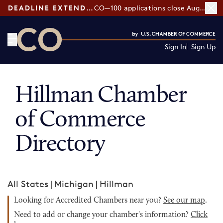
DEADLINE EXTENDED:
CO—100 applications close August 7
Sign In
Sign Up
CO— by US Chamber of Commerce
Hillman Chamber
of Commerce
Directory
All States
|
Michigan
|
Hillman
Looking for Accredited Chambers near you?
See our map
.
Need to add or change your chamber's information?
Click