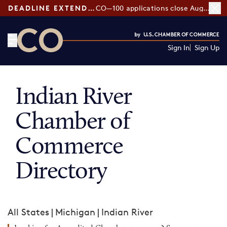
DEADLINE EXTENDED:
CO—100 applications close August 7
Sign In
Sign Up
CO— by US Chamber of Commerce
Indian River
Chamber of
Commerce
Directory
All States
|
Michigan
|
Indian River