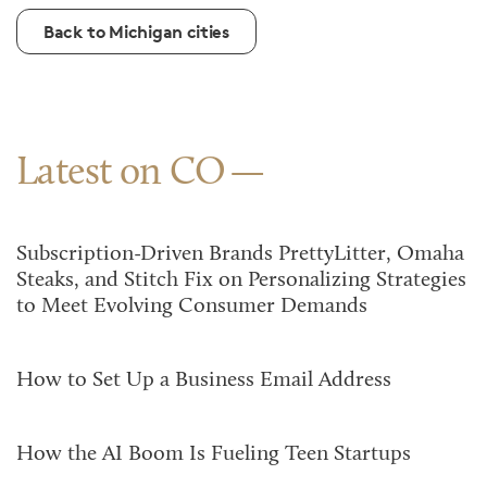
Back to Michigan cities
Latest on CO
Subscription-Driven Brands PrettyLitter, Omaha
Steaks, and Stitch Fix on Personalizing Strategies
to Meet Evolving Consumer Demands
How to Set Up a Business Email Address
How the AI Boom Is Fueling Teen Startups