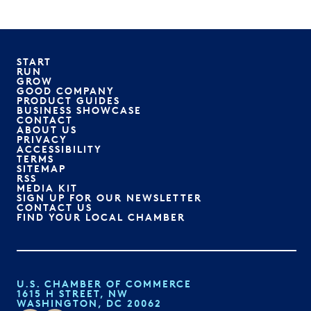
START
RUN
GROW
GOOD COMPANY
PRODUCT GUIDES
BUSINESS SHOWCASE
CONTACT
ABOUT US
PRIVACY
ACCESSIBILITY
TERMS
SITEMAP
RSS
MEDIA KIT
SIGN UP FOR OUR NEWSLETTER
CONTACT US
FIND YOUR LOCAL CHAMBER
U.S. CHAMBER OF COMMERCE
1615 H STREET, NW
WASHINGTON, DC 20062