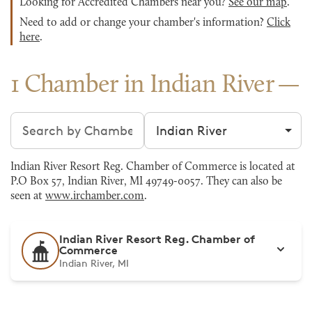
Looking for Accredited Chambers near you?
See our map
.
Need to add or change your chamber's information?
Click
here
.
1 Chamber in Indian River
Search chambers
Filter by city
Indian River Resort Reg. Chamber of Commerce is located at
P.O Box 57, Indian River, MI 49749-0057. They can also be
seen at
www.irchamber.com
.
Indian River Resort Reg. Chamber of
Commerce
Indian River, MI