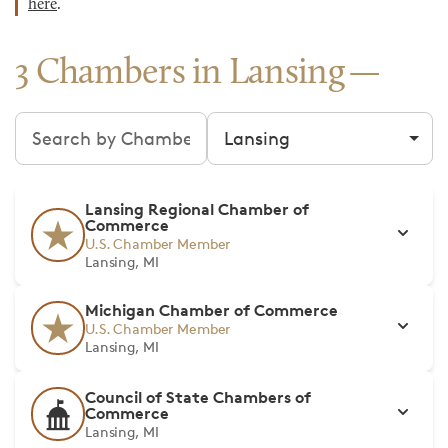
here
.
3 Chambers in Lansing
Search chambers
Filter by city
Lansing Regional Chamber of
Commerce
U.S. Chamber Member
Lansing, MI
Michigan Chamber of Commerce
U.S. Chamber Member
Lansing, MI
Council of State Chambers of
Commerce
Lansing, MI