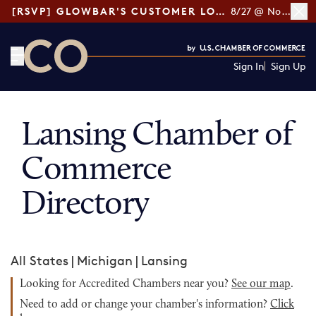
[RSVP] GLOWBAR'S CUSTOMER LOYALTY TIPS
8/27 @ Noon ET
Sign In
Sign Up
CO— by US Chamber of Commerce
Lansing Chamber of
Commerce
Directory
All States
|
Michigan
|
Lansing
Looking for Accredited Chambers near you?
See our map
.
Need to add or change your chamber's information?
Click