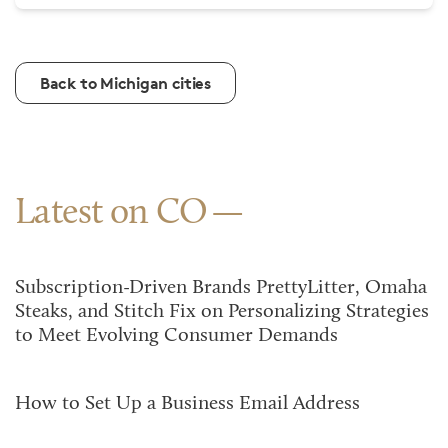
Back to Michigan cities
Latest on CO
Subscription-Driven Brands PrettyLitter, Omaha
Steaks, and Stitch Fix on Personalizing Strategies
to Meet Evolving Consumer Demands
How to Set Up a Business Email Address