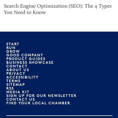
Search Engine Optimization (SEO): The 4 Types
You Need to Know
START
RUN
GROW
GOOD COMPANY
PRODUCT GUIDES
BUSINESS SHOWCASE
CONTACT
ABOUT US
PRIVACY
ACCESSIBILITY
TERMS
SITEMAP
RSS
MEDIA KIT
SIGN UP FOR OUR NEWSLETTER
CONTACT US
FIND YOUR LOCAL CHAMBER