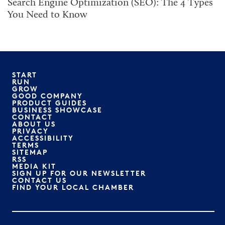
Search Engine Optimization (SEO): The 4 Types
You Need to Know
START
RUN
GROW
GOOD COMPANY
PRODUCT GUIDES
BUSINESS SHOWCASE
CONTACT
ABOUT US
PRIVACY
ACCESSIBILITY
TERMS
SITEMAP
RSS
MEDIA KIT
SIGN UP FOR OUR NEWSLETTER
CONTACT US
FIND YOUR LOCAL CHAMBER