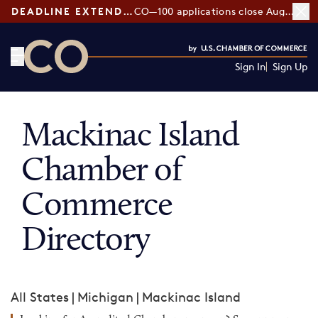
DEADLINE EXTENDED:
CO—100 applications close August 7
Sign In
Sign Up
CO— by US Chamber of Commerce
Mackinac Island
Chamber of
Commerce
Directory
All States
|
Michigan
|
Mackinac Island