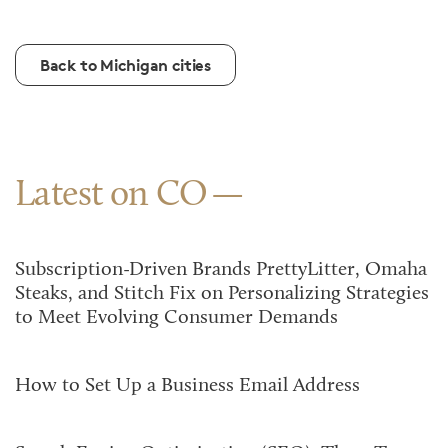
Back to Michigan cities
Latest on CO
Subscription-Driven Brands PrettyLitter, Omaha
Steaks, and Stitch Fix on Personalizing Strategies
to Meet Evolving Consumer Demands
How to Set Up a Business Email Address