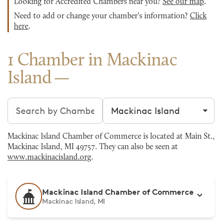
Looking for Accredited Chambers near you?
See our map
.
Need to add or change your chamber's information?
Click
here
.
1 Chamber in Mackinac
Island
Search chambers
Filter by city
Mackinac Island Chamber of Commerce is located at Main St.,
Mackinac Island, MI 49757. They can also be seen at
www.mackinacisland.org
.
Mackinac Island Chamber of Commerce
Mackinac Island, MI