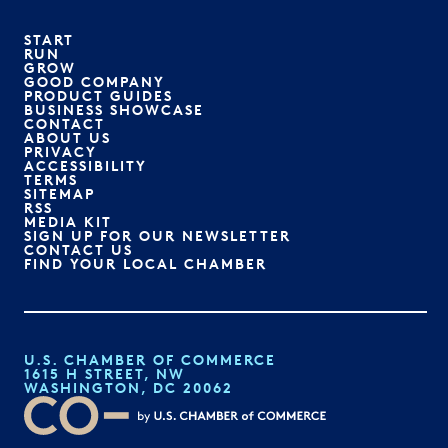
START
RUN
GROW
GOOD COMPANY
PRODUCT GUIDES
BUSINESS SHOWCASE
CONTACT
ABOUT US
PRIVACY
ACCESSIBILITY
TERMS
SITEMAP
RSS
MEDIA KIT
SIGN UP FOR OUR NEWSLETTER
CONTACT US
FIND YOUR LOCAL CHAMBER
U.S. CHAMBER OF COMMERCE
1615 H STREET, NW
WASHINGTON, DC 20062