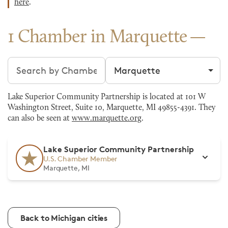
here
.
1 Chamber in Marquette
Search chambers
Filter by city
Lake Superior Community Partnership is located at 101 W
Washington Street, Suite 10, Marquette, MI 49855-4391. They
can also be seen at
www.marquette.org
.
Lake Superior Community Partnership
U.S. Chamber Member
Marquette, MI
Back to Michigan cities