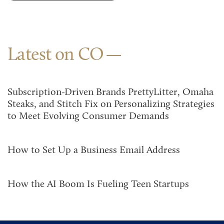
Latest on CO
Subscription-Driven Brands PrettyLitter, Omaha
Steaks, and Stitch Fix on Personalizing Strategies
to Meet Evolving Consumer Demands
How to Set Up a Business Email Address
How the AI Boom Is Fueling Teen Startups