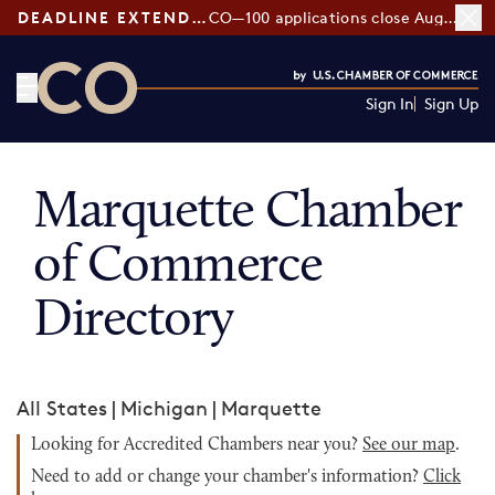
DEADLINE EXTENDED:
CO—100 applications close August 7
Sign In
Sign Up
CO— by US Chamber of Commerce
Marquette Chamber
of Commerce
Directory
All States
|
Michigan
|
Marquette
Looking for Accredited Chambers near you?
See our map
.
Need to add or change your chamber's information?
Click