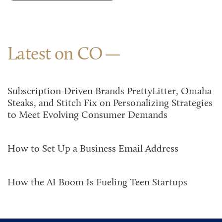
Latest on CO
Subscription-Driven Brands PrettyLitter, Omaha
Steaks, and Stitch Fix on Personalizing Strategies
to Meet Evolving Consumer Demands
How to Set Up a Business Email Address
How the AI Boom Is Fueling Teen Startups