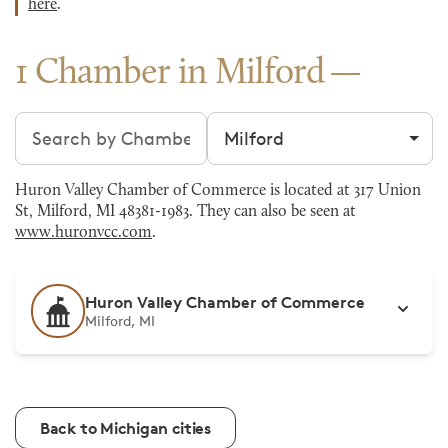
here
.
1 Chamber in Milford
Search chambers
Filter by city
Huron Valley Chamber of Commerce is located at 317 Union
St, Milford, MI 48381-1983. They can also be seen at
www.huronvcc.com
.
Huron Valley Chamber of Commerce
Milford, MI
Back to Michigan cities