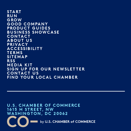
START
RUN
GROW
GOOD COMPANY
PRODUCT GUIDES
BUSINESS SHOWCASE
CONTACT
ABOUT US
PRIVACY
ACCESSIBILITY
TERMS
SITEMAP
RSS
MEDIA KIT
SIGN UP FOR OUR NEWSLETTER
CONTACT US
FIND YOUR LOCAL CHAMBER
U.S. CHAMBER OF COMMERCE
1615 H STREET, NW
WASHINGTON, DC 20062