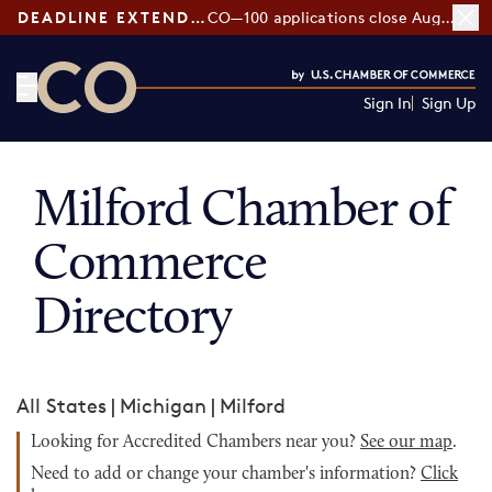
DEADLINE EXTENDED:
CO—100 applications close August 7
Sign In
Sign Up
CO— by US Chamber of Commerce
Milford Chamber of
Commerce
Directory
All States
|
Michigan
|
Milford
Looking for Accredited Chambers near you?
See our map
.
Need to add or change your chamber's information?
Click