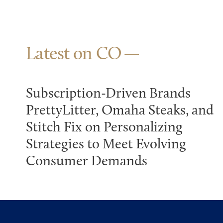
Latest on CO
Subscription-Driven Brands
PrettyLitter, Omaha Steaks, and
Stitch Fix on Personalizing
Strategies to Meet Evolving
Consumer Demands