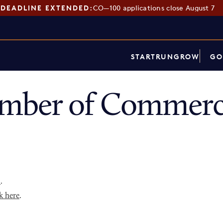
DEADLINE EXTENDED:
CO—100 applications close August 7
START
RUN
GROW
GO
mber of Commerce
p
.
k here
.