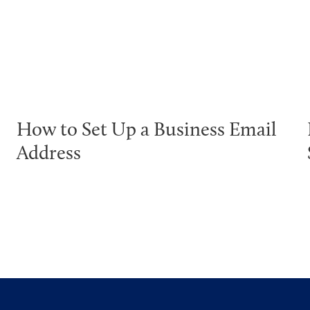
How to Set Up a Business Email
Address