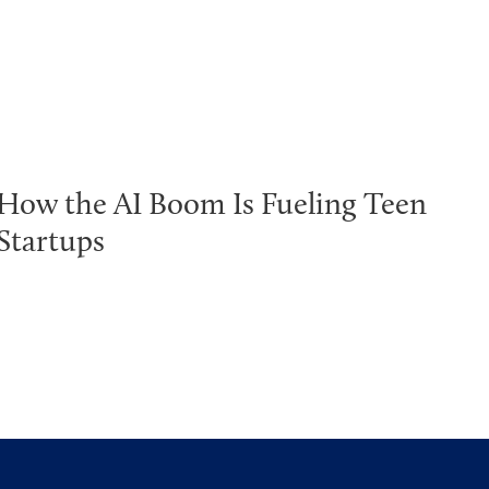
How the AI Boom Is Fueling Teen
Startups