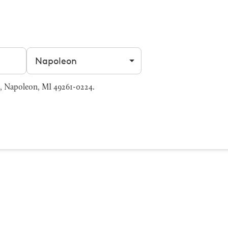
Filter by city
, Napoleon, MI 49261-0224.