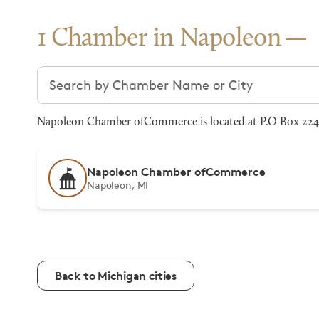
1 Chamber in Napoleon
Search chambers
Napoleon Chamber ofCommerce is located at P.O Box 224
Napoleon Chamber ofCommerce
Napoleon, MI
Back to Michigan cities