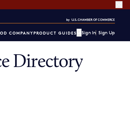
Sign In
Sign Up
OD COMPANY
PRODUCT GUIDES
 Directory