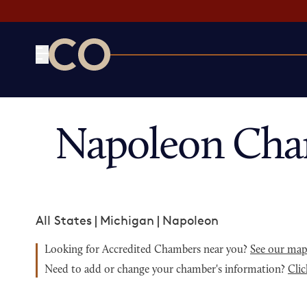
CO— by US Chamber of Commerce
Napoleon Cha
All States
|
Michigan
|
Napoleon
Looking for Accredited Chambers near you?
See our ma
Need to add or change your chamber's information?
Clic