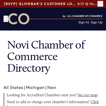
[RSVP] GLOWBAR'S CUSTOMER LOYALTY TIPS
8/27 @ Noon ET
Sign In
Sign Up
CO— by US Chamber of Commerce
Novi Chamber of
Commerce
Directory
All States
|
Michigan
|
Novi
Looking for Accredited Chambers near you?
See our map
.
Need to add or change your chamber's information?
Click