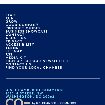
START
RUN
GROW
GOOD COMPANY
PRODUCT GUIDES
BUSINESS SHOWCASE
CONTACT
ABOUT US
PRIVACY
ACCESSIBILITY
TERMS
SITEMAP
RSS
MEDIA KIT
SIGN UP FOR OUR NEWSLETTER
CONTACT US
FIND YOUR LOCAL CHAMBER
U.S. CHAMBER OF COMMERCE
1615 H STREET, NW
WASHINGTON, DC 20062