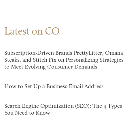
Latest on CO
Subscription-Driven Brands PrettyLitter, Omaha
Steaks, and Stitch Fix on Personalizing Strategies
to Meet Evolving Consumer Demands
How to Set Up a Business Email Address
Search Engine Optimization (SEO): The 4 Types
You Need to Know