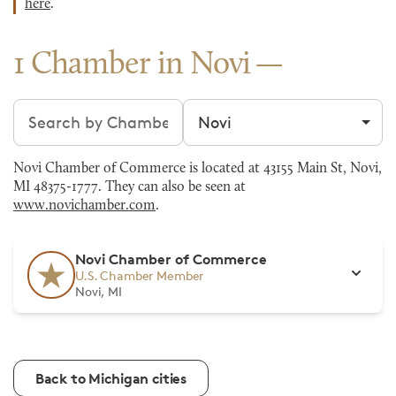
here
.
1 Chamber in Novi
Search chambers
Filter by city
Novi Chamber of Commerce is located at 43155 Main St, Novi,
MI 48375-1777. They can also be seen at
www.novichamber.com
.
Novi Chamber of Commerce
U.S. Chamber Member
Novi, MI
Back to Michigan cities