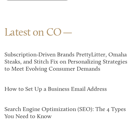
Latest on CO
Subscription-Driven Brands PrettyLitter, Omaha
Steaks, and Stitch Fix on Personalizing Strategies
to Meet Evolving Consumer Demands
How to Set Up a Business Email Address
Search Engine Optimization (SEO): The 4 Types
You Need to Know