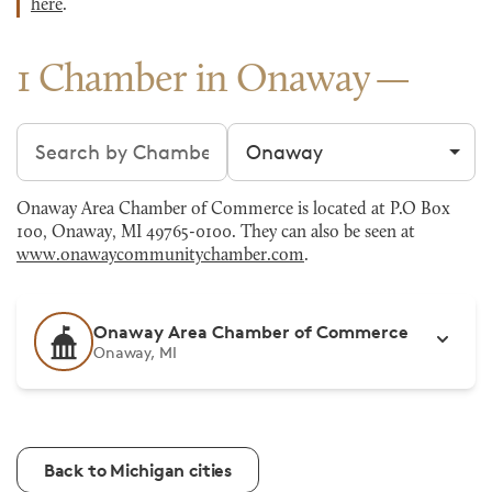
here
.
1 Chamber in Onaway
Search chambers
Filter by city
Onaway Area Chamber of Commerce is located at P.O Box
100, Onaway, MI 49765-0100. They can also be seen at
www.onawaycommunitychamber.com
.
Onaway Area Chamber of Commerce
Onaway, MI
Back to Michigan cities