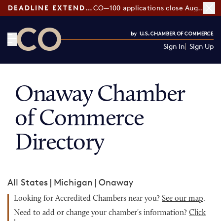
DEADLINE EXTENDED:
CO—100 applications close August 7
Sign In
Sign Up
CO— by US Chamber of Commerce
Onaway Chamber
of Commerce
Directory
All States
|
Michigan
|
Onaway
Looking for Accredited Chambers near you?
See our map
.
Need to add or change your chamber's information?
Click