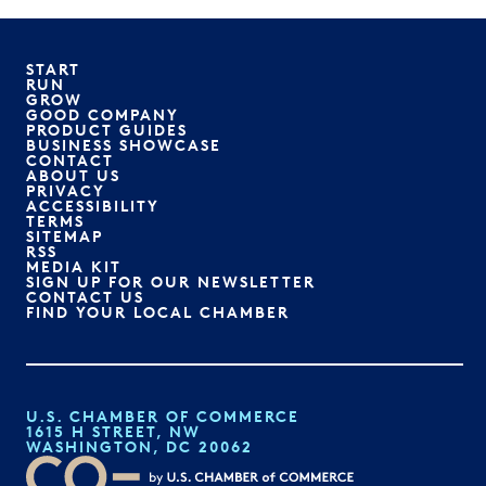
START
RUN
GROW
GOOD COMPANY
PRODUCT GUIDES
BUSINESS SHOWCASE
CONTACT
ABOUT US
PRIVACY
ACCESSIBILITY
TERMS
SITEMAP
RSS
MEDIA KIT
SIGN UP FOR OUR NEWSLETTER
CONTACT US
FIND YOUR LOCAL CHAMBER
U.S. CHAMBER OF COMMERCE
1615 H STREET, NW
WASHINGTON, DC 20062