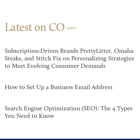
Latest on CO
Subscription-Driven Brands PrettyLitter, Omaha
Steaks, and Stitch Fix on Personalizing Strategies
to Meet Evolving Consumer Demands
How to Set Up a Business Email Address
Search Engine Optimization (SEO): The 4 Types
You Need to Know