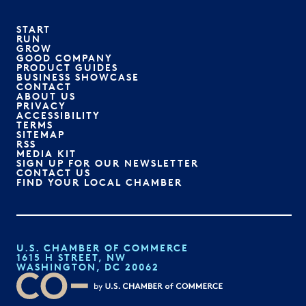
START
RUN
GROW
GOOD COMPANY
PRODUCT GUIDES
BUSINESS SHOWCASE
CONTACT
ABOUT US
PRIVACY
ACCESSIBILITY
TERMS
SITEMAP
RSS
MEDIA KIT
SIGN UP FOR OUR NEWSLETTER
CONTACT US
FIND YOUR LOCAL CHAMBER
U.S. CHAMBER OF COMMERCE
1615 H STREET, NW
WASHINGTON, DC 20062