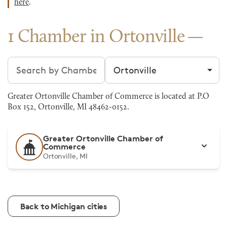
here
.
1 Chamber in Ortonville
Search chambers
Filter by city
Greater Ortonville Chamber of Commerce is located at P.O
Box 152, Ortonville, MI 48462-0152.
Greater Ortonville Chamber of
Commerce
Ortonville, MI
Back to Michigan cities