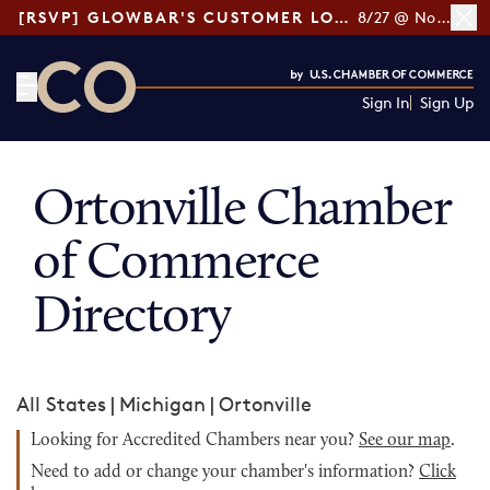
[RSVP] GLOWBAR'S CUSTOMER LOYALTY TIPS
8/27 @ Noon ET
Sign In
Sign Up
CO— by US Chamber of Commerce
Ortonville Chamber
of Commerce
Directory
All States
|
Michigan
|
Ortonville
Looking for Accredited Chambers near you?
See our map
.
Need to add or change your chamber's information?
Click