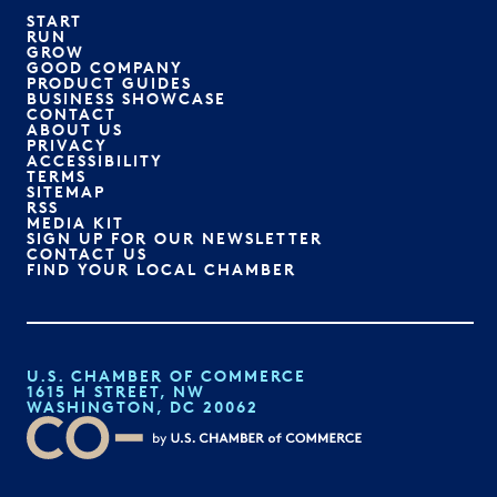
START
RUN
GROW
GOOD COMPANY
PRODUCT GUIDES
BUSINESS SHOWCASE
CONTACT
ABOUT US
PRIVACY
ACCESSIBILITY
TERMS
SITEMAP
RSS
MEDIA KIT
SIGN UP FOR OUR NEWSLETTER
CONTACT US
FIND YOUR LOCAL CHAMBER
U.S. CHAMBER OF COMMERCE
1615 H STREET, NW
WASHINGTON, DC 20062