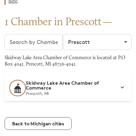
here
.
1 Chamber in Prescott
Search chambers
Filter by city
Skidway Lake Area Chamber of Commerce is located at P.O
Box 4041, Prescott, MI 48756-4041.
Skidway Lake Area Chamber of
Commerce
Prescott, MI
Back to Michigan cities