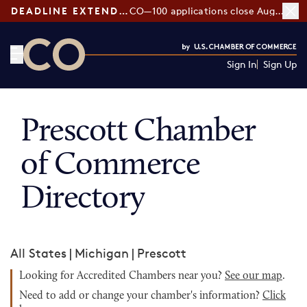
DEADLINE EXTENDED:
CO—100 applications close August 7
Sign In
Sign Up
CO— by US Chamber of Commerce
Prescott Chamber
of Commerce
Directory
All States
|
Michigan
|
Prescott
Looking for Accredited Chambers near you?
See our map
.
Need to add or change your chamber's information?
Click