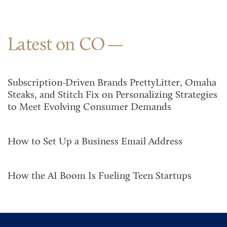
Latest on CO
Subscription-Driven Brands PrettyLitter, Omaha
Steaks, and Stitch Fix on Personalizing Strategies
to Meet Evolving Consumer Demands
How to Set Up a Business Email Address
How the AI Boom Is Fueling Teen Startups