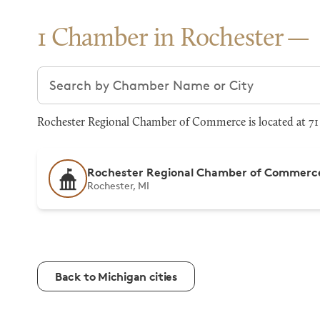
1 Chamber in Rochester
Search chambers
Rochester Regional Chamber of Commerce is located at 71 W
Rochester Regional Chamber of Commerc
Rochester, MI
Back to Michigan cities