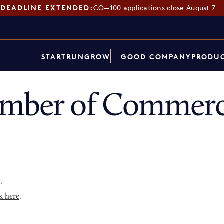
DEADLINE EXTENDED:
CO—100 applications close August 7
START
RUN
GROW
GOOD COMPANY
PRODUC
amber of Commerc
p
.
k here
.