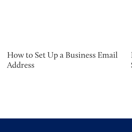
How to Set Up a Business Email
Address