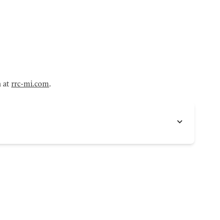
n at
rrc-mi.com
.