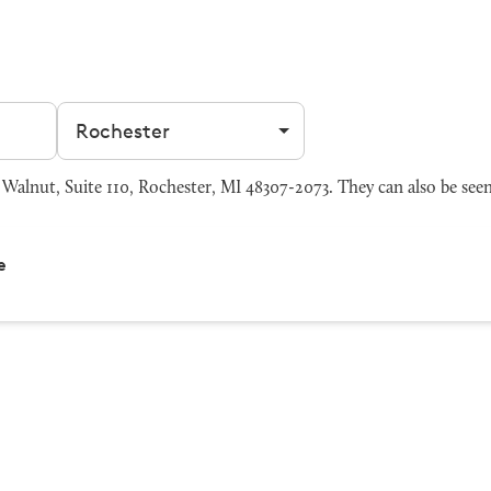
Filter by city
alnut, Suite 110, Rochester, MI 48307-2073. They can also be see
e