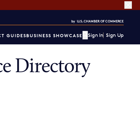
Sign In
Sign Up
T GUIDES
BUSINESS SHOWCASE
e Directory