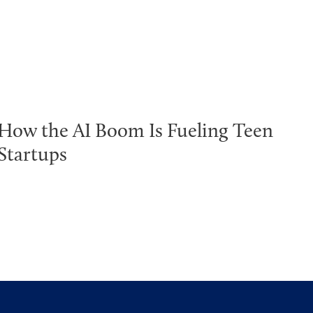
How the AI Boom Is Fueling Teen
Startups