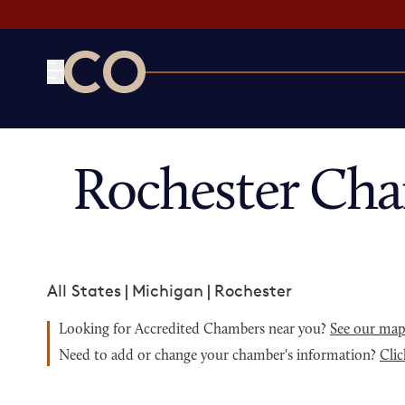
CO— by US Chamber of Commerce
Rochester Ch
All States
|
Michigan
|
Rochester
Looking for Accredited Chambers near you?
See our ma
Need to add or change your chamber's information?
Clic