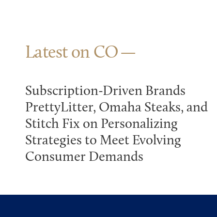
Latest on CO
Subscription-Driven Brands
PrettyLitter, Omaha Steaks, and
Stitch Fix on Personalizing
Strategies to Meet Evolving
Consumer Demands