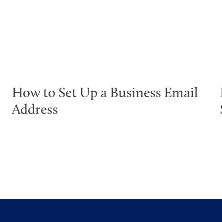
How to Set Up a Business Email
Address