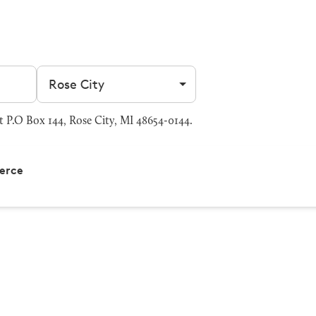
Filter by city
 P.O Box 144, Rose City, MI 48654-0144.
erce