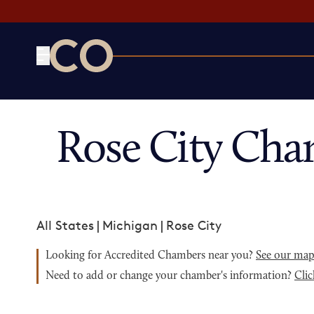
CO— by US Chamber of Commerce
Rose City Cha
All States
|
Michigan
|
Rose City
Looking for Accredited Chambers near you?
See our ma
Need to add or change your chamber's information?
Clic