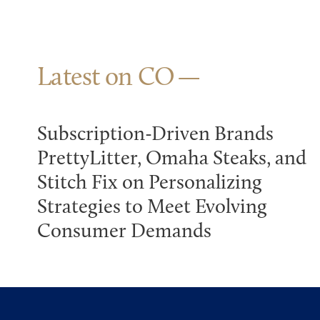
Latest on CO
Subscription-Driven Brands
PrettyLitter, Omaha Steaks, and
Stitch Fix on Personalizing
Strategies to Meet Evolving
Consumer Demands