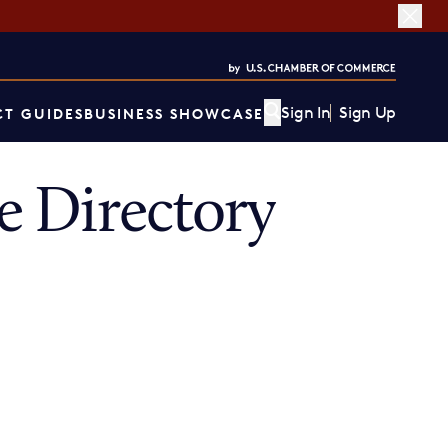
Sign In
Sign Up
T GUIDES
BUSINESS SHOWCASE
 Directory