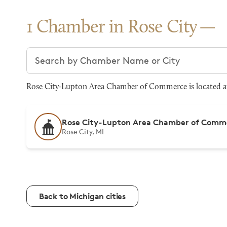
1 Chamber in Rose City
Search chambers
Rose City-Lupton Area Chamber of Commerce is located at
Rose City-Lupton Area Chamber of Comm
Rose City, MI
Back to Michigan cities