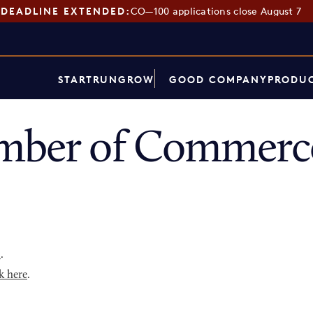
DEADLINE EXTENDED:
CO—100 applications close August 7
START
RUN
GROW
GOOD COMPANY
PRODUC
mber of Commerce
p
.
k here
.