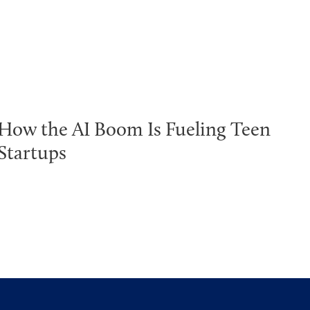
How the AI Boom Is Fueling Teen
Startups