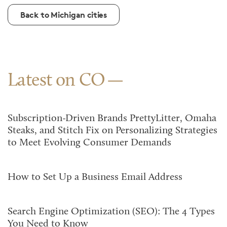
Back to Michigan cities
Latest on CO
Subscription-Driven Brands PrettyLitter, Omaha
Steaks, and Stitch Fix on Personalizing Strategies
to Meet Evolving Consumer Demands
How to Set Up a Business Email Address
Search Engine Optimization (SEO): The 4 Types
You Need to Know