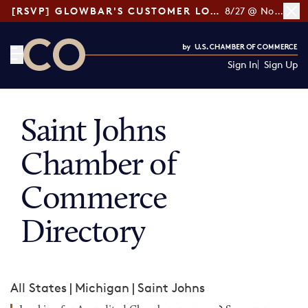
[RSVP] GLOWBAR'S CUSTOMER LOYALTY TIPS
8/27 @ Noon ET
Sign In
Sign Up
CO— by US Chamber of Commerce
Saint Johns
Chamber of
Commerce
Directory
All States
|
Michigan
|
Saint Johns