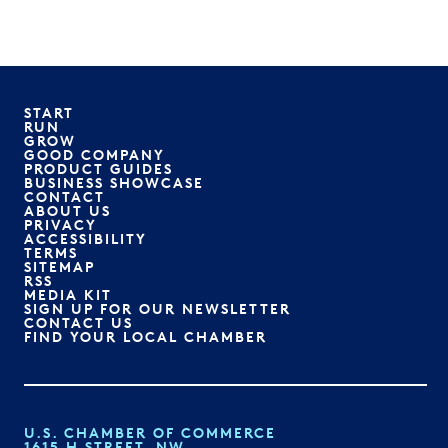
START
RUN
GROW
GOOD COMPANY
PRODUCT GUIDES
BUSINESS SHOWCASE
CONTACT
ABOUT US
PRIVACY
ACCESSIBILITY
TERMS
SITEMAP
RSS
MEDIA KIT
SIGN UP FOR OUR NEWSLETTER
CONTACT US
FIND YOUR LOCAL CHAMBER
U.S. CHAMBER OF COMMERCE
1615 H STREET, NW