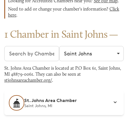
Looking for Accredited Chambers near you?
See our map
.
Need to add or change your chamber's information?
Click
here
.
1 Chamber in Saint Johns
Search chambers
Filter by city
St. Johns Area Chamber is located at P.O Box 61, Saint Johns,
MI 48879-0061. They can also be seen at
stjohnsareachamber.org/
.
St. Johns Area Chamber
Saint Johns, MI