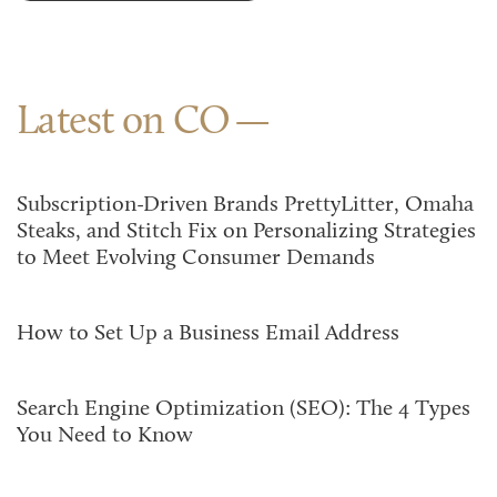
Latest on CO
Subscription-Driven Brands PrettyLitter, Omaha
Steaks, and Stitch Fix on Personalizing Strategies
to Meet Evolving Consumer Demands
How to Set Up a Business Email Address
Search Engine Optimization (SEO): The 4 Types
You Need to Know