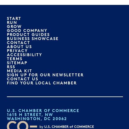
START
RUN
GROW
GOOD COMPANY
PRODUCT GUIDES
BUSINESS SHOWCASE
CONTACT
ABOUT US
PRIVACY
ACCESSIBILITY
TERMS
SITEMAP
RSS
MEDIA KIT
SIGN UP FOR OUR NEWSLETTER
CONTACT US
FIND YOUR LOCAL CHAMBER
U.S. CHAMBER OF COMMERCE
1615 H STREET, NW
WASHINGTON, DC 20062