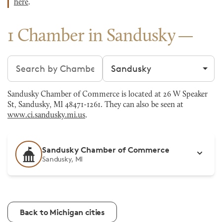
here
.
1 Chamber in Sandusky
Search chambers
Filter by city
Sandusky Chamber of Commerce is located at 26 W Speaker
St, Sandusky, MI 48471-1261. They can also be seen at
www.ci.sandusky.mi.us
.
Sandusky Chamber of Commerce
Sandusky, MI
Back to Michigan cities