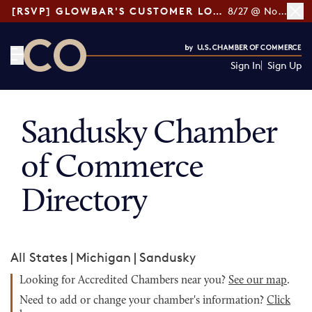
[RSVP] GLOWBAR'S CUSTOMER LOYALTY TIPS
8/27 @ Noon ET
Sign In
Sign Up
CO— by US Chamber of Commerce
Sandusky Chamber
of Commerce
Directory
All States
|
Michigan
|
Sandusky
Looking for Accredited Chambers near you?
See our map
.
Need to add or change your chamber's information?
Click