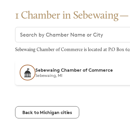
1 Chamber in Sebewaing
Search chambers
Sebewaing Chamber of Commerce is located at P.O Box 62
Sebewaing Chamber of Commerce
Sebewaing, MI
Back to Michigan cities