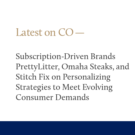
Latest on CO
Subscription-Driven Brands
PrettyLitter, Omaha Steaks, and
Stitch Fix on Personalizing
Strategies to Meet Evolving
Consumer Demands