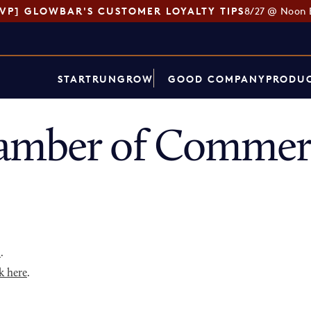
SVP] GLOWBAR'S CUSTOMER LOYALTY TIPS
8/27 @ Noon 
START
RUN
GROW
GOOD COMPANY
PRODUC
amber of Commerc
p
.
k here
.