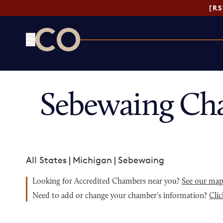
[R
CO— by US Chamber of Commerce
Sebewaing Ch
All States
|
Michigan
|
Sebewaing
Looking for Accredited Chambers near you?
See our ma
Need to add or change your chamber's information?
Clic