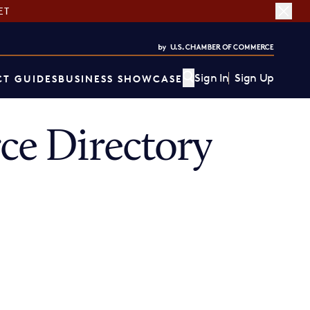
ET
Sign In
Sign Up
T GUIDES
BUSINESS SHOWCASE
e Directory