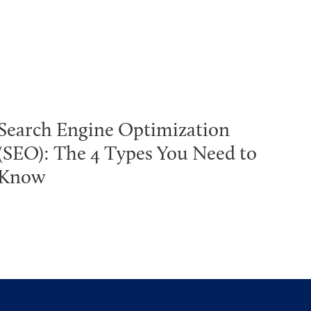
Search Engine Optimization
(SEO): The 4 Types You Need to
Know