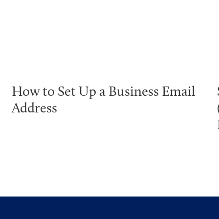
How to Set Up a Business Email
Address