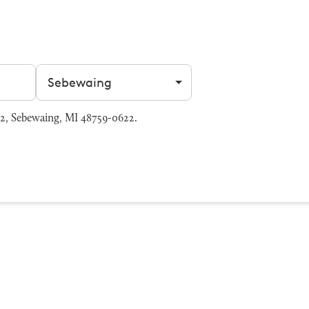
Filter by city
2, Sebewaing, MI 48759-0622.