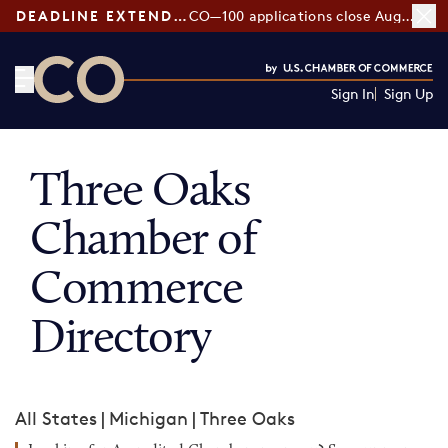
DEADLINE EXTENDED:
CO—100 applications close August 7
Sign In
Sign Up
CO— by US Chamber of Commerce
Three Oaks
Chamber of
Commerce
Directory
All States
|
Michigan
|
Three Oaks