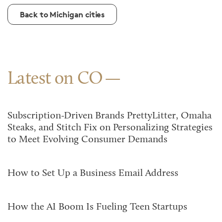
Back to Michigan cities
Latest on CO
Subscription-Driven Brands PrettyLitter, Omaha
Steaks, and Stitch Fix on Personalizing Strategies
to Meet Evolving Consumer Demands
How to Set Up a Business Email Address
How the AI Boom Is Fueling Teen Startups