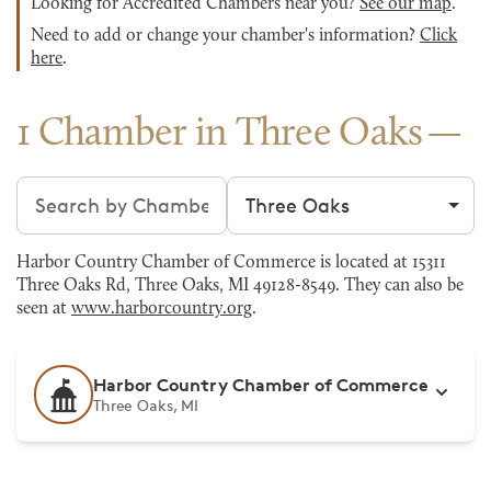
Looking for Accredited Chambers near you?
See our map
.
Need to add or change your chamber's information?
Click
here
.
1 Chamber in Three Oaks
Search chambers
Filter by city
Harbor Country Chamber of Commerce is located at 15311
Three Oaks Rd, Three Oaks, MI 49128-8549. They can also be
seen at
www.harborcountry.org
.
Harbor Country Chamber of Commerce
Three Oaks, MI