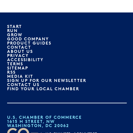
START
RUN
GROW
GOOD COMPANY
PRODUCT GUIDES
CONTACT
ABOUT US
PRIVACY
ACCESSIBILITY
TERMS
SITEMAP
RSS
MEDIA KIT
SIGN UP FOR OUR NEWSLETTER
CONTACT US
FIND YOUR LOCAL CHAMBER
U.S. CHAMBER OF COMMERCE
1615 H STREET, NW
WASHINGTON, DC 20062