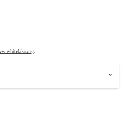
w.whitelake.org
.