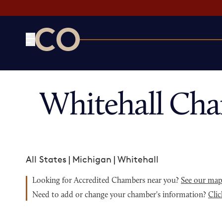
CO— by US Chamber of Commerce
Whitehall Cha
All States
|
Michigan
|
Whitehall
Looking for Accredited Chambers near you?
See our ma
Need to add or change your chamber's information?
Clic