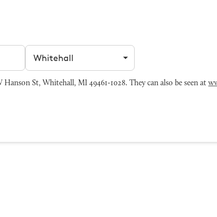
Filter by city
Hanson St, Whitehall, MI 49461-1028. They can also be seen at
ww