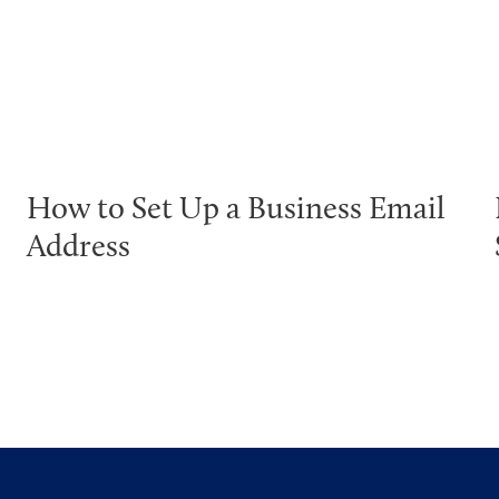
How to Set Up a Business Email
Address