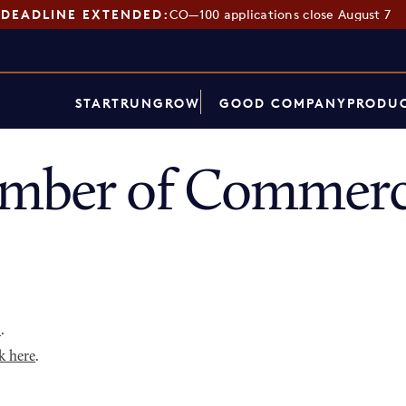
DEADLINE EXTENDED:
CO—100 applications close August 7
START
RUN
GROW
GOOD COMPANY
PRODUC
mber of Commerc
p
.
k here
.