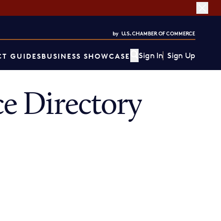
Sign In
Sign Up
T GUIDES
BUSINESS SHOWCASE
e Directory