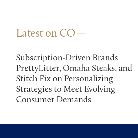
Latest on CO
Subscription-Driven Brands
PrettyLitter, Omaha Steaks, and
Stitch Fix on Personalizing
Strategies to Meet Evolving
Consumer Demands