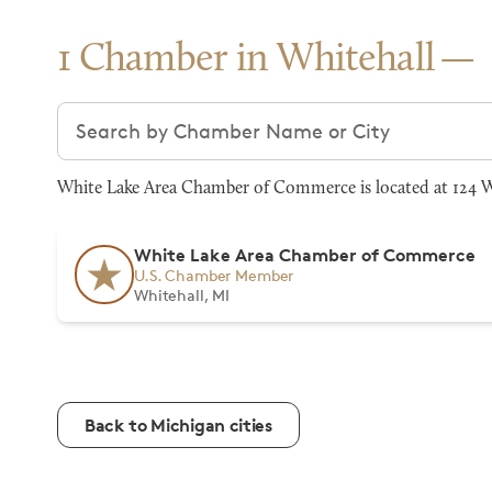
1 Chamber in Whitehall
Search chambers
White Lake Area Chamber of Commerce is located at 124 W 
White Lake Area Chamber of Commerce
U.S. Chamber Member
Whitehall, MI
Back to Michigan cities