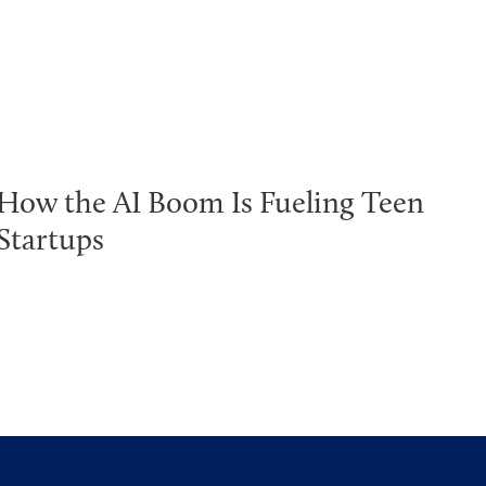
How the AI Boom Is Fueling Teen
Startups