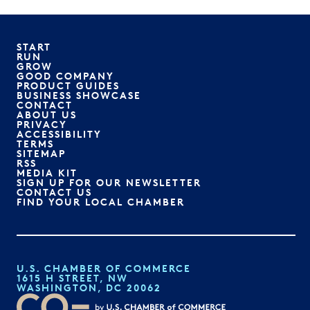
START
RUN
GROW
GOOD COMPANY
PRODUCT GUIDES
BUSINESS SHOWCASE
CONTACT
ABOUT US
PRIVACY
ACCESSIBILITY
TERMS
SITEMAP
RSS
MEDIA KIT
SIGN UP FOR OUR NEWSLETTER
CONTACT US
FIND YOUR LOCAL CHAMBER
U.S. CHAMBER OF COMMERCE
1615 H STREET, NW
WASHINGTON, DC 20062