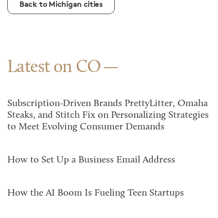
Back to Michigan cities
Latest on CO
Subscription-Driven Brands PrettyLitter, Omaha
Steaks, and Stitch Fix on Personalizing Strategies
to Meet Evolving Consumer Demands
How to Set Up a Business Email Address
How the AI Boom Is Fueling Teen Startups