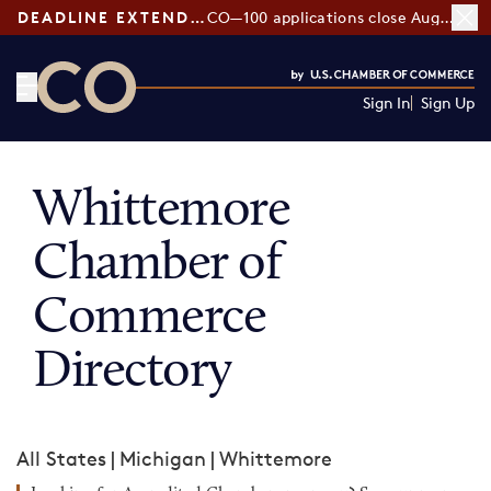
DEADLINE EXTENDED:
CO—100 applications close August 7
Sign In
Sign Up
CO— by US Chamber of Commerce
Whittemore
Chamber of
Commerce
Directory
All States
|
Michigan
|
Whittemore