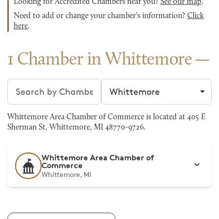
Looking for Accredited Chambers near you?
See our map
.
Need to add or change your chamber's information?
Click
here
.
1 Chamber in Whittemore
Search chambers
Filter by city
Whittemore Area Chamber of Commerce is located at 405 E
Sherman St, Whittemore, MI 48770-9726.
Whittemore Area Chamber of
Commerce
Whittemore, MI