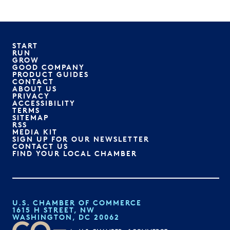
START
RUN
GROW
GOOD COMPANY
PRODUCT GUIDES
CONTACT
ABOUT US
PRIVACY
ACCESSIBILITY
TERMS
SITEMAP
RSS
MEDIA KIT
SIGN UP FOR OUR NEWSLETTER
CONTACT US
FIND YOUR LOCAL CHAMBER
U.S. CHAMBER OF COMMERCE
1615 H STREET, NW
WASHINGTON, DC 20062