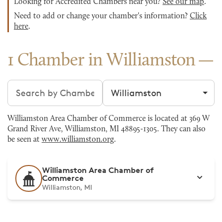
Looking for Accredited Chambers near you?
See our map
.
Need to add or change your chamber's information?
Click
here
.
1 Chamber in Williamston
Search chambers
Filter by city
Williamston Area Chamber of Commerce is located at 369 W
Grand River Ave, Williamston, MI 48895-1305. They can also
be seen at
www.williamston.org
.
Williamston Area Chamber of
Commerce
Williamston, MI