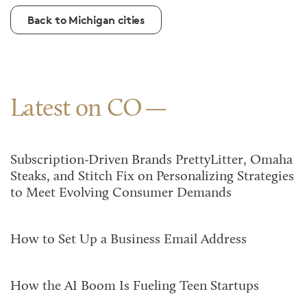
Back to Michigan cities
Latest on CO
Subscription-Driven Brands PrettyLitter, Omaha
Steaks, and Stitch Fix on Personalizing Strategies
to Meet Evolving Consumer Demands
How to Set Up a Business Email Address
How the AI Boom Is Fueling Teen Startups