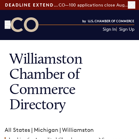
DEADLINE EXTENDED:
CO—100 applications close August 7
Sign In
Sign Up
CO— by US Chamber of Commerce
Williamston
Chamber of
Commerce
Directory
All States
|
Michigan
|
Williamston