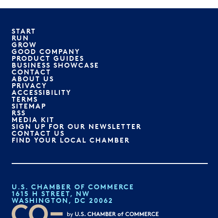
START
RUN
GROW
GOOD COMPANY
PRODUCT GUIDES
BUSINESS SHOWCASE
CONTACT
ABOUT US
PRIVACY
ACCESSIBILITY
TERMS
SITEMAP
RSS
MEDIA KIT
SIGN UP FOR OUR NEWSLETTER
CONTACT US
FIND YOUR LOCAL CHAMBER
U.S. CHAMBER OF COMMERCE
1615 H STREET, NW
WASHINGTON, DC 20062