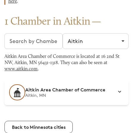
here
.
1 Chamber in Aitkin
Search chambers
Filter by city
Aitkin Area Chamber of Commerce is located at 16 2nd St
NW, Aitkin, MN 56431-1318. They can also be seen at
www.aitkin.com
.
Aitkin Area Chamber of Commerce
Aitkin, MN
Back to Minnesota cities