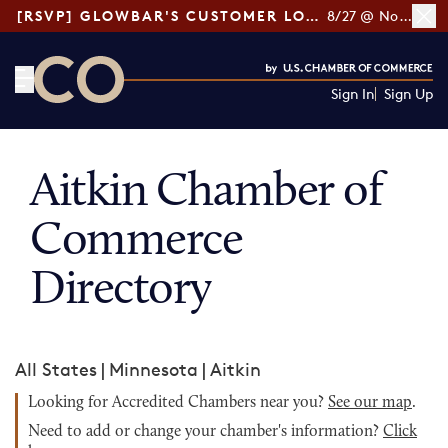
[RSVP] GLOWBAR'S CUSTOMER LOYALTY TIPS
8/27 @ Noon ET
Sign In
Sign Up
CO— by US Chamber of Commerce
Aitkin Chamber of
Commerce
Directory
All States
|
Minnesota
|
Aitkin
Looking for Accredited Chambers near you?
See our map
.
Need to add or change your chamber's information?
Click