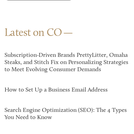
Latest on CO
Subscription-Driven Brands PrettyLitter, Omaha
Steaks, and Stitch Fix on Personalizing Strategies
to Meet Evolving Consumer Demands
How to Set Up a Business Email Address
Search Engine Optimization (SEO): The 4 Types
You Need to Know