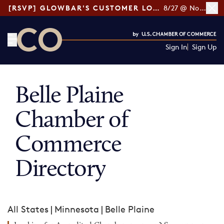
[RSVP] GLOWBAR'S CUSTOMER LOYALTY TIPS
8/27 @ Noon ET
Sign In
Sign Up
CO— by US Chamber of Commerce
Belle Plaine
Chamber of
Commerce
Directory
All States
|
Minnesota
|
Belle Plaine