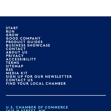
START
RUN
GROW
GOOD COMPANY
PRODUCT GUIDES
BUSINESS SHOWCASE
CONTACT
ABOUT US
PRIVACY
ACCESSIBILITY
TERMS
SITEMAP
RSS
MEDIA KIT
SIGN UP FOR OUR NEWSLETTER
CONTACT US
FIND YOUR LOCAL CHAMBER
U.S. CHAMBER OF COMMERCE
1615 H STREET, NW