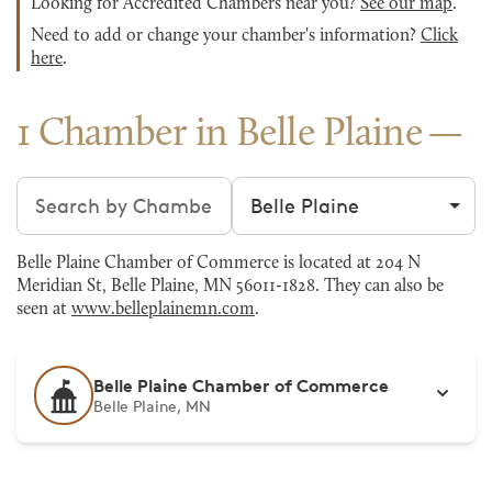
Looking for Accredited Chambers near you?
See our map
.
Need to add or change your chamber's information?
Click
here
.
1 Chamber in Belle Plaine
Search chambers
Filter by city
Belle Plaine Chamber of Commerce is located at 204 N
Meridian St, Belle Plaine, MN 56011-1828. They can also be
seen at
www.belleplainemn.com
.
Belle Plaine Chamber of Commerce
Belle Plaine, MN