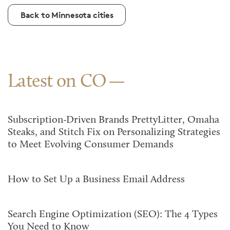
Back to Minnesota cities
Latest on CO
Subscription-Driven Brands PrettyLitter, Omaha
Steaks, and Stitch Fix on Personalizing Strategies
to Meet Evolving Consumer Demands
How to Set Up a Business Email Address
Search Engine Optimization (SEO): The 4 Types
You Need to Know