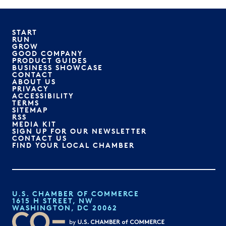
START
RUN
GROW
GOOD COMPANY
PRODUCT GUIDES
BUSINESS SHOWCASE
CONTACT
ABOUT US
PRIVACY
ACCESSIBILITY
TERMS
SITEMAP
RSS
MEDIA KIT
SIGN UP FOR OUR NEWSLETTER
CONTACT US
FIND YOUR LOCAL CHAMBER
U.S. CHAMBER OF COMMERCE
1615 H STREET, NW
WASHINGTON, DC 20062