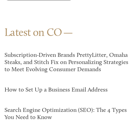
Latest on CO
Subscription-Driven Brands PrettyLitter, Omaha
Steaks, and Stitch Fix on Personalizing Strategies
to Meet Evolving Consumer Demands
How to Set Up a Business Email Address
Search Engine Optimization (SEO): The 4 Types
You Need to Know