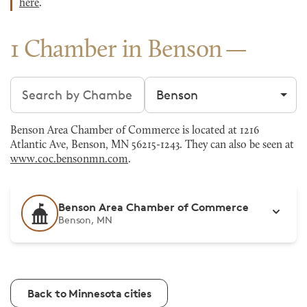
here
.
1 Chamber in Benson
Search chambers
Filter by city
Benson Area Chamber of Commerce is located at 1216
Atlantic Ave, Benson, MN 56215-1243. They can also be seen at
www.coc.bensonmn.com
.
Benson Area Chamber of Commerce
Benson, MN
Back to Minnesota cities