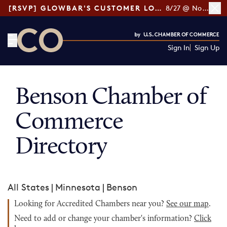
[RSVP] GLOWBAR'S CUSTOMER LOYALTY TIPS
8/27 @ Noon ET
Sign In
Sign Up
CO— by US Chamber of Commerce
Benson Chamber of
Commerce
Directory
All States
|
Minnesota
|
Benson
Looking for Accredited Chambers near you?
See our map
.
Need to add or change your chamber's information?
Click