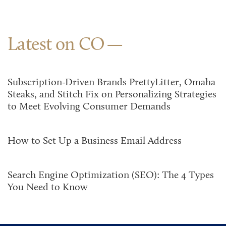
Latest on CO
Subscription-Driven Brands PrettyLitter, Omaha
Steaks, and Stitch Fix on Personalizing Strategies
to Meet Evolving Consumer Demands
How to Set Up a Business Email Address
Search Engine Optimization (SEO): The 4 Types
You Need to Know