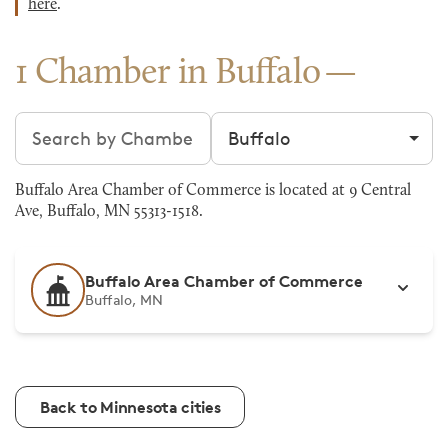
here
.
1 Chamber in Buffalo
Search chambers
Filter by city
Buffalo Area Chamber of Commerce is located at 9 Central
Ave, Buffalo, MN 55313-1518.
Buffalo Area Chamber of Commerce
Buffalo, MN
Back to Minnesota cities