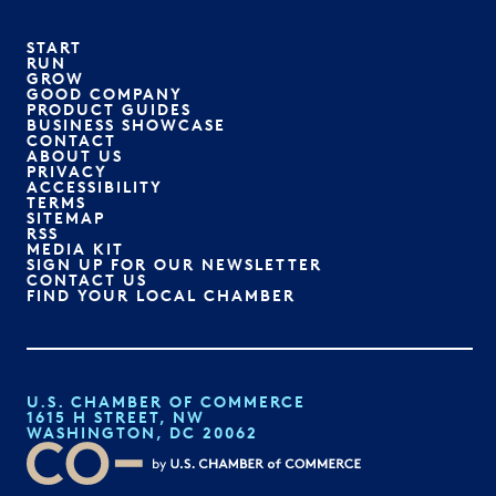
START
RUN
GROW
GOOD COMPANY
PRODUCT GUIDES
BUSINESS SHOWCASE
CONTACT
ABOUT US
PRIVACY
ACCESSIBILITY
TERMS
SITEMAP
RSS
MEDIA KIT
SIGN UP FOR OUR NEWSLETTER
CONTACT US
FIND YOUR LOCAL CHAMBER
U.S. CHAMBER OF COMMERCE
1615 H STREET, NW
WASHINGTON, DC 20062