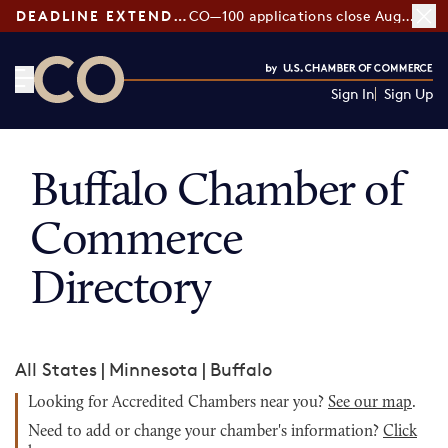
DEADLINE EXTENDED:
CO—100 applications close August 7
Sign In
Sign Up
CO— by US Chamber of Commerce
Buffalo Chamber of
Commerce
Directory
All States
|
Minnesota
|
Buffalo
Looking for Accredited Chambers near you?
See our map
.
Need to add or change your chamber's information?
Click