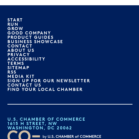
START
RUN
GROW
GOOD COMPANY
PRODUCT GUIDES
BUSINESS SHOWCASE
CONTACT
ABOUT US
PRIVACY
ACCESSIBILITY
TERMS
SITEMAP
RSS
MEDIA KIT
SIGN UP FOR OUR NEWSLETTER
CONTACT US
FIND YOUR LOCAL CHAMBER
U.S. CHAMBER OF COMMERCE
1615 H STREET, NW
WASHINGTON, DC 20062