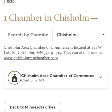
here
.
1 Chamber in Chisholm
Search chambers
Filter by city
Chisholm Area Chamber of Commerce is located at 221 W
Lake St, Chisholm, MN 55719-1715. They can also be seen at
www.chisholmmnchamber.com
.
Chisholm Area Chamber of Commerce
Chisholm, MN
Back to Minnesota cities