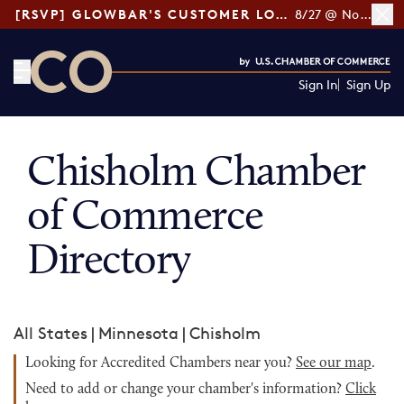
[RSVP] GLOWBAR'S CUSTOMER LOYALTY TIPS
8/27 @ Noon ET
Sign In
Sign Up
CO— by US Chamber of Commerce
Chisholm Chamber
of Commerce
Directory
All States
|
Minnesota
|
Chisholm
Looking for Accredited Chambers near you?
See our map
.
Need to add or change your chamber's information?
Click