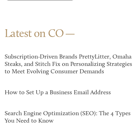
Latest on CO
Subscription-Driven Brands PrettyLitter, Omaha
Steaks, and Stitch Fix on Personalizing Strategies
to Meet Evolving Consumer Demands
How to Set Up a Business Email Address
Search Engine Optimization (SEO): The 4 Types
You Need to Know