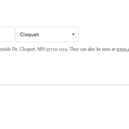
Filter by city
yside Dr, Cloquet, MN 55720-1129. They can also be seen at
www.c