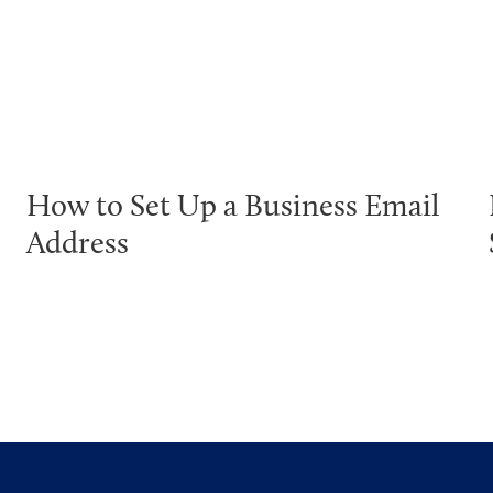
How to Set Up a Business Email
Address