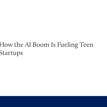
How the AI Boom Is Fueling Teen
Startups