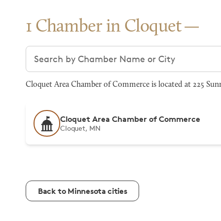
1 Chamber in Cloquet
Search chambers
Cloquet Area Chamber of Commerce is located at 225 Sunn
Cloquet Area Chamber of Commerce
Cloquet, MN
Back to Minnesota cities