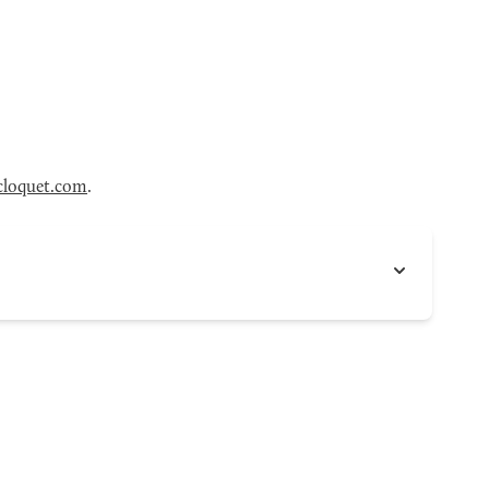
loquet.com
.