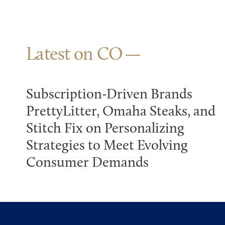
Latest on CO
Subscription-Driven Brands
PrettyLitter, Omaha Steaks, and
Stitch Fix on Personalizing
Strategies to Meet Evolving
Consumer Demands