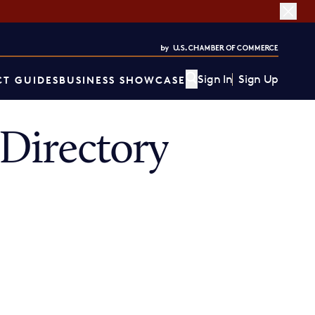
Sign In
Sign Up
T GUIDES
BUSINESS SHOWCASE
Directory