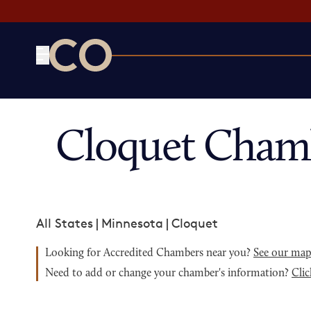
CO— by US Chamber of Commerce
Cloquet Cham
All States
|
Minnesota
|
Cloquet
Looking for Accredited Chambers near you?
See our ma
Need to add or change your chamber's information?
Clic