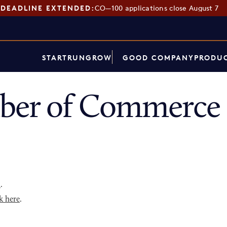
DEADLINE EXTENDED:
CO—100 applications close August 7
START
RUN
GROW
GOOD COMPANY
PRODUC
ber of Commerce 
p
.
k here
.