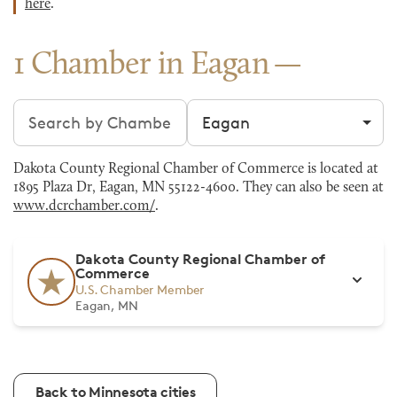
here
.
1 Chamber in Eagan
Search chambers
Filter by city
Dakota County Regional Chamber of Commerce is located at
1895 Plaza Dr, Eagan, MN 55122-4600. They can also be seen at
www.dcrchamber.com/
.
Dakota County Regional Chamber of
Commerce
U.S. Chamber Member
Eagan, MN
Back to Minnesota cities