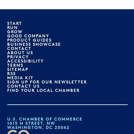
START
RUN
GROW
GOOD COMPANY
PRODUCT GUIDES
BUSINESS SHOWCASE
CONTACT
ABOUT US
PRIVACY
ACCESSIBILITY
TERMS
SITEMAP
RSS
MEDIA KIT
SIGN UP FOR OUR NEWSLETTER
CONTACT US
FIND YOUR LOCAL CHAMBER
U.S. CHAMBER OF COMMERCE
1615 H STREET, NW
WASHINGTON, DC 20062