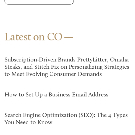
Latest on CO
Subscription-Driven Brands PrettyLitter, Omaha
Steaks, and Stitch Fix on Personalizing Strategies
to Meet Evolving Consumer Demands
How to Set Up a Business Email Address
Search Engine Optimization (SEO): The 4 Types
You Need to Know