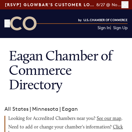
[RSVP] GLOWBAR'S CUSTOMER LOYALTY TIPS
8/27 @ Noon ET
Sign In
Sign Up
CO— by US Chamber of Commerce
Eagan Chamber of
Commerce
Directory
All States
|
Minnesota
|
Eagan
Looking for Accredited Chambers near you?
See our map
.
Need to add or change your chamber's information?
Click