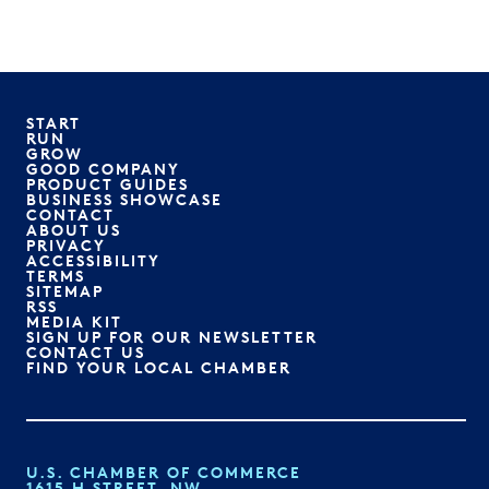
START
RUN
GROW
GOOD COMPANY
PRODUCT GUIDES
BUSINESS SHOWCASE
CONTACT
ABOUT US
PRIVACY
ACCESSIBILITY
TERMS
SITEMAP
RSS
MEDIA KIT
SIGN UP FOR OUR NEWSLETTER
CONTACT US
FIND YOUR LOCAL CHAMBER
U.S. CHAMBER OF COMMERCE
1615 H STREET, NW