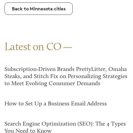
Back to Minnesota cities
Latest on CO
Subscription-Driven Brands PrettyLitter, Omaha
Steaks, and Stitch Fix on Personalizing Strategies
to Meet Evolving Consumer Demands
How to Set Up a Business Email Address
Search Engine Optimization (SEO): The 4 Types
You Need to Know