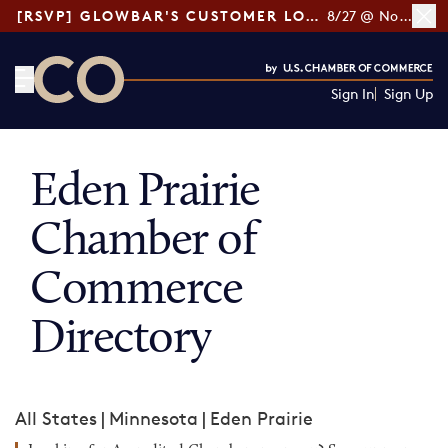
[RSVP] GLOWBAR'S CUSTOMER LOYALTY TIPS
8/27 @ Noon ET
Sign In
Sign Up
CO— by US Chamber of Commerce
Eden Prairie
Chamber of
Commerce
Directory
All States
|
Minnesota
|
Eden Prairie