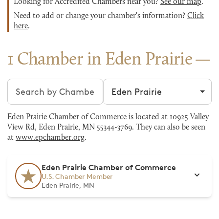
Looking for Accredited Chambers near you?
See our map
.
Need to add or change your chamber's information?
Click
here
.
1 Chamber in Eden Prairie
Search chambers
Filter by city
Eden Prairie Chamber of Commerce is located at 10925 Valley
View Rd, Eden Prairie, MN 55344-3769. They can also be seen
at
www.epchamber.org
.
Eden Prairie Chamber of Commerce
U.S. Chamber Member
Eden Prairie, MN