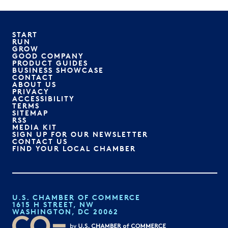
START
RUN
GROW
GOOD COMPANY
PRODUCT GUIDES
BUSINESS SHOWCASE
CONTACT
ABOUT US
PRIVACY
ACCESSIBILITY
TERMS
SITEMAP
RSS
MEDIA KIT
SIGN UP FOR OUR NEWSLETTER
CONTACT US
FIND YOUR LOCAL CHAMBER
U.S. CHAMBER OF COMMERCE
1615 H STREET, NW
WASHINGTON, DC 20062