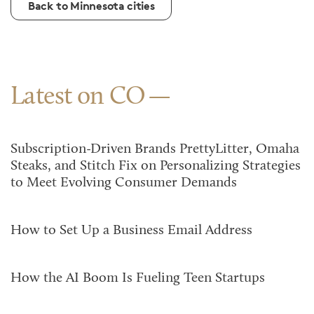
Back to Minnesota cities
Latest on CO
Subscription-Driven Brands PrettyLitter, Omaha
Steaks, and Stitch Fix on Personalizing Strategies
to Meet Evolving Consumer Demands
How to Set Up a Business Email Address
How the AI Boom Is Fueling Teen Startups