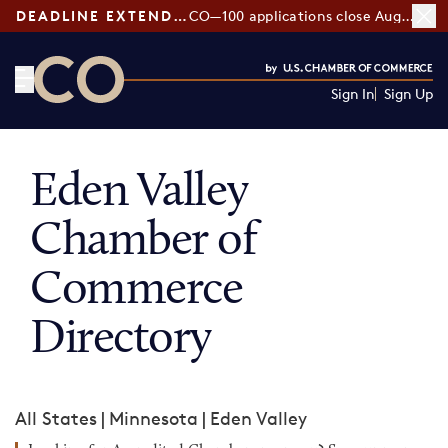
DEADLINE EXTENDED:
CO—100 applications close August 7
Sign In
Sign Up
CO— by US Chamber of Commerce
Eden Valley
Chamber of
Commerce
Directory
All States
|
Minnesota
|
Eden Valley