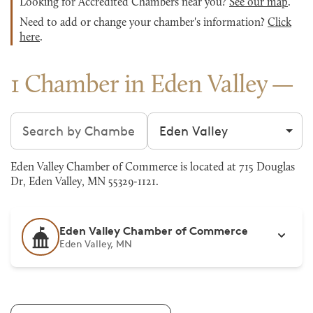
Looking for Accredited Chambers near you?
See our map
.
Need to add or change your chamber's information?
Click
here
.
1 Chamber in Eden Valley
Search chambers
Filter by city
Eden Valley Chamber of Commerce is located at 715 Douglas
Dr, Eden Valley, MN 55329-1121.
Eden Valley Chamber of Commerce
Eden Valley, MN