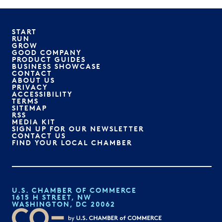
START
RUN
GROW
GOOD COMPANY
PRODUCT GUIDES
BUSINESS SHOWCASE
CONTACT
ABOUT US
PRIVACY
ACCESSIBILITY
TERMS
SITEMAP
RSS
MEDIA KIT
SIGN UP FOR OUR NEWSLETTER
CONTACT US
FIND YOUR LOCAL CHAMBER
U.S. CHAMBER OF COMMERCE
1615 H STREET, NW
WASHINGTON, DC 20062