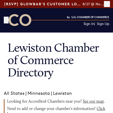
[RSVP] GLOWBAR'S CUSTOMER LOYALTY TIPS
8/27 @ Noon ET
Sign In
Sign Up
CO— by US Chamber of Commerce
Lewiston Chamber
of Commerce
Directory
All States
|
Minnesota
|
Lewiston
Looking for Accredited Chambers near you?
See our map
.
Need to add or change your chamber's information?
Click