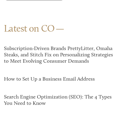
Latest on CO
Subscription-Driven Brands PrettyLitter, Omaha
Steaks, and Stitch Fix on Personalizing Strategies
to Meet Evolving Consumer Demands
How to Set Up a Business Email Address
Search Engine Optimization (SEO): The 4 Types
You Need to Know