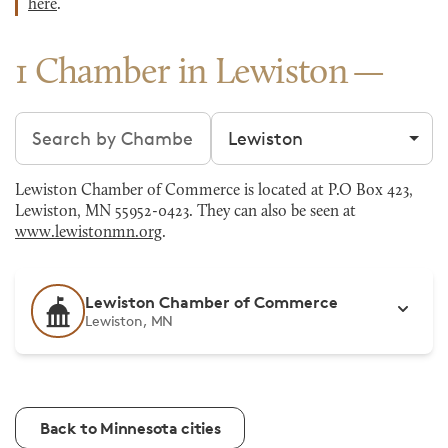
here
.
1 Chamber in Lewiston
Search chambers
Filter by city
Lewiston Chamber of Commerce is located at P.O Box 423,
Lewiston, MN 55952-0423. They can also be seen at
www.lewistonmn.org
.
Lewiston Chamber of Commerce
Lewiston, MN
Back to Minnesota cities