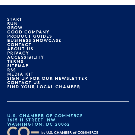
START
RUN
GROW
GOOD COMPANY
PRODUCT GUIDES
BUSINESS SHOWCASE
CONTACT
ABOUT US
PRIVACY
ACCESSIBILITY
TERMS
SITEMAP
RSS
MEDIA KIT
SIGN UP FOR OUR NEWSLETTER
CONTACT US
FIND YOUR LOCAL CHAMBER
U.S. CHAMBER OF COMMERCE
1615 H STREET, NW
WASHINGTON, DC 20062