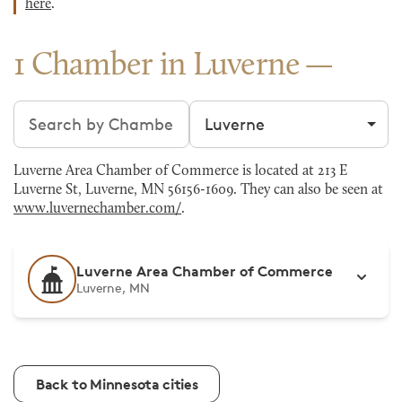
here
.
1 Chamber in Luverne
Search chambers
Filter by city
Luverne Area Chamber of Commerce is located at 213 E
Luverne St, Luverne, MN 56156-1609. They can also be seen at
www.luvernechamber.com/
.
Luverne Area Chamber of Commerce
Luverne, MN
Back to Minnesota cities