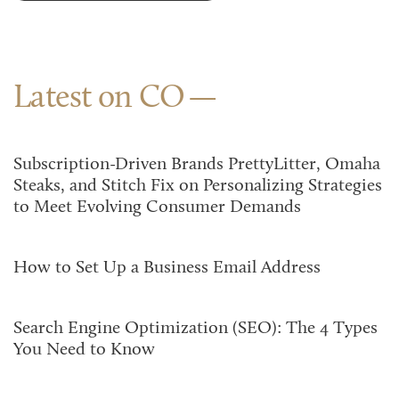
Latest on CO
Subscription-Driven Brands PrettyLitter, Omaha
Steaks, and Stitch Fix on Personalizing Strategies
to Meet Evolving Consumer Demands
How to Set Up a Business Email Address
Search Engine Optimization (SEO): The 4 Types
You Need to Know