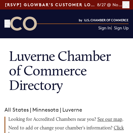
[RSVP] GLOWBAR'S CUSTOMER LOYALTY TIPS
8/27 @ Noon ET
Sign In
Sign Up
CO— by US Chamber of Commerce
Luverne Chamber
of Commerce
Directory
All States
|
Minnesota
|
Luverne
Looking for Accredited Chambers near you?
See our map
.
Need to add or change your chamber's information?
Click