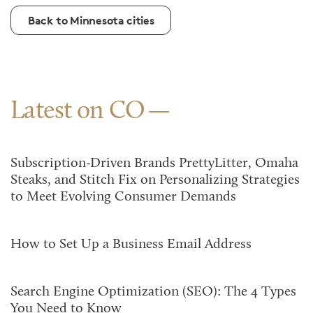
Back to Minnesota cities
Latest on CO
Subscription-Driven Brands PrettyLitter, Omaha
Steaks, and Stitch Fix on Personalizing Strategies
to Meet Evolving Consumer Demands
How to Set Up a Business Email Address
Search Engine Optimization (SEO): The 4 Types
You Need to Know