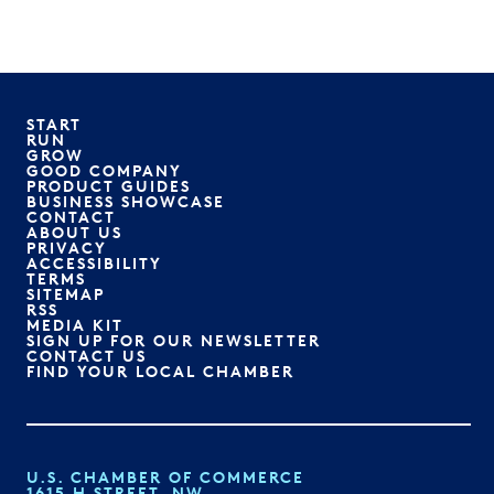
START
RUN
GROW
GOOD COMPANY
PRODUCT GUIDES
BUSINESS SHOWCASE
CONTACT
ABOUT US
PRIVACY
ACCESSIBILITY
TERMS
SITEMAP
RSS
MEDIA KIT
SIGN UP FOR OUR NEWSLETTER
CONTACT US
FIND YOUR LOCAL CHAMBER
U.S. CHAMBER OF COMMERCE
1615 H STREET, NW