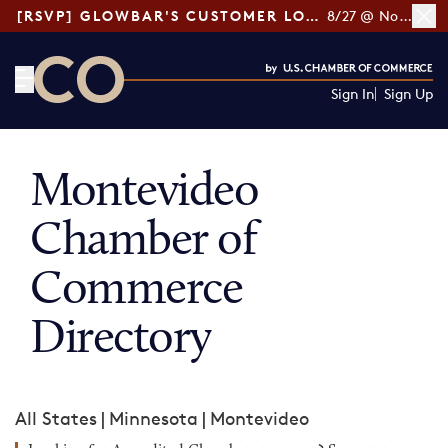
[RSVP] GLOWBAR'S CUSTOMER LOYALTY TIPS
8/27 @ Noon ET
Sign In
Sign Up
CO— by US Chamber of Commerce
Montevideo
Chamber of
Commerce
Directory
All States
|
Minnesota
|
Montevideo