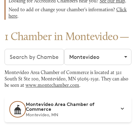
Looking for Accredited Chambers near you?
See our map
.
Need to add or change your chamber's information?
Click
here
.
1 Chamber in Montevideo
Search chambers
Filter by city
Montevideo Area Chamber of Commerce is located at 321
South St Ste 100, Montevideo, MN 56265-1591. They can also
be seen at
www.montechamber.com
.
Montevideo Area Chamber of
Commerce
Montevideo, MN