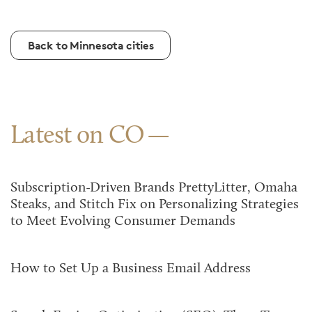
Back to Minnesota cities
Latest on CO
Subscription-Driven Brands PrettyLitter, Omaha
Steaks, and Stitch Fix on Personalizing Strategies
to Meet Evolving Consumer Demands
How to Set Up a Business Email Address