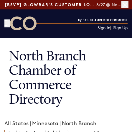
[RSVP] GLOWBAR'S CUSTOMER LOYALTY TIPS
8/27 @ Noon ET
Sign In
Sign Up
CO— by US Chamber of Commerce
North Branch
Chamber of
Commerce
Directory
All States
|
Minnesota
|
North Branch