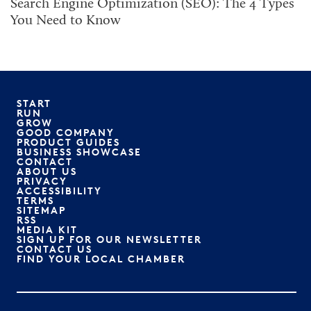
Search Engine Optimization (SEO): The 4 Types
You Need to Know
START
RUN
GROW
GOOD COMPANY
PRODUCT GUIDES
BUSINESS SHOWCASE
CONTACT
ABOUT US
PRIVACY
ACCESSIBILITY
TERMS
SITEMAP
RSS
MEDIA KIT
SIGN UP FOR OUR NEWSLETTER
CONTACT US
FIND YOUR LOCAL CHAMBER