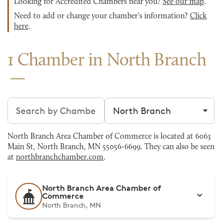
Looking for Accredited Chambers near you?
See our map
.
Need to add or change your chamber's information?
Click
here
.
1 Chamber in North Branch
Search chambers
Filter by city
North Branch Area Chamber of Commerce is located at 6063
Main St, North Branch, MN 55056-6699. They can also be seen
at
northbranchchamber.com
.
North Branch Area Chamber of
Commerce
North Branch, MN