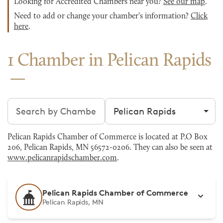
Looking for Accredited Chambers near you?
See our map
.
Need to add or change your chamber's information?
Click
here
.
1 Chamber in Pelican Rapids
Search chambers
Filter by city
Pelican Rapids Chamber of Commerce is located at P.O Box
206, Pelican Rapids, MN 56572-0206. They can also be seen at
www.pelicanrapidschamber.com
.
Pelican Rapids Chamber of Commerce
Pelican Rapids, MN