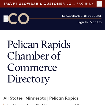
[RSVP] GLOWBAR'S CUSTOMER LOYALTY TIPS
8/27 @ Noon ET
Sign In
Sign Up
CO— by US Chamber of Commerce
Pelican Rapids
Chamber of
Commerce
Directory
All States
|
Minnesota
|
Pelican Rapids