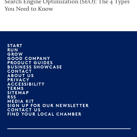
Search Engine Optimization (SEO): The 4 Types
You Need to Know
START
RUN
GROW
GOOD COMPANY
PRODUCT GUIDES
BUSINESS SHOWCASE
CONTACT
ABOUT US
PRIVACY
ACCESSIBILITY
TERMS
SITEMAP
RSS
MEDIA KIT
SIGN UP FOR OUR NEWSLETTER
CONTACT US
FIND YOUR LOCAL CHAMBER