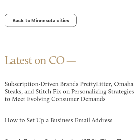
Back to Minnesota cities
Latest on CO
Subscription-Driven Brands PrettyLitter, Omaha
Steaks, and Stitch Fix on Personalizing Strategies
to Meet Evolving Consumer Demands
How to Set Up a Business Email Address