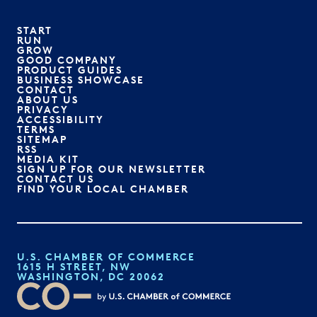
START
RUN
GROW
GOOD COMPANY
PRODUCT GUIDES
BUSINESS SHOWCASE
CONTACT
ABOUT US
PRIVACY
ACCESSIBILITY
TERMS
SITEMAP
RSS
MEDIA KIT
SIGN UP FOR OUR NEWSLETTER
CONTACT US
FIND YOUR LOCAL CHAMBER
U.S. CHAMBER OF COMMERCE
1615 H STREET, NW
WASHINGTON, DC 20062