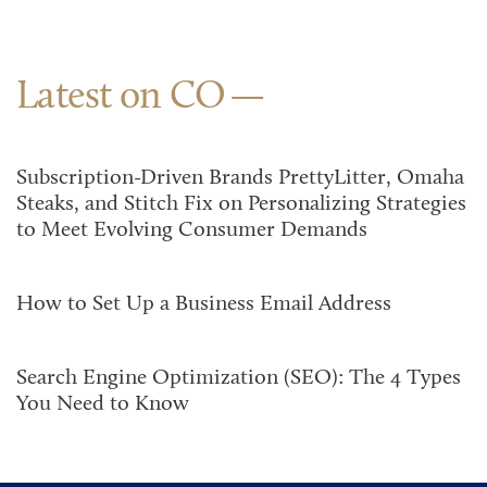
Latest on CO
Subscription-Driven Brands PrettyLitter, Omaha
Steaks, and Stitch Fix on Personalizing Strategies
to Meet Evolving Consumer Demands
How to Set Up a Business Email Address
Search Engine Optimization (SEO): The 4 Types
You Need to Know