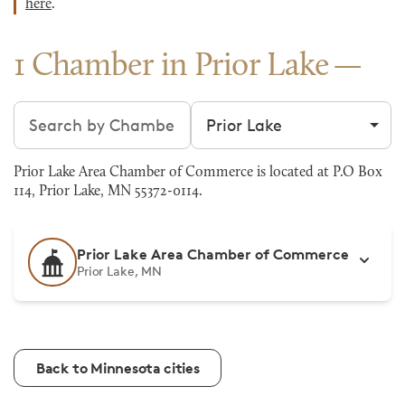
here
.
1 Chamber in Prior Lake
Search chambers
Filter by city
Prior Lake Area Chamber of Commerce is located at P.O Box
114, Prior Lake, MN 55372-0114.
Prior Lake Area Chamber of Commerce
Prior Lake, MN
Back to Minnesota cities