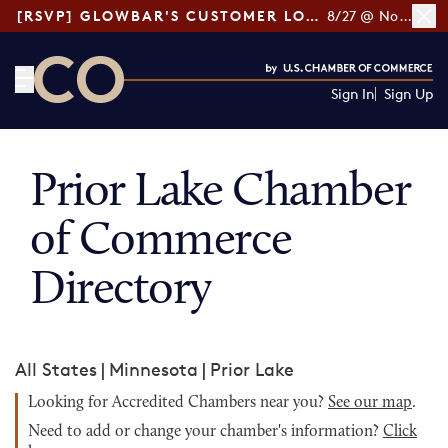
[RSVP] GLOWBAR'S CUSTOMER LOYALTY TIPS
8/27 @ Noon ET
Sign In
Sign Up
CO— by US Chamber of Commerce
Prior Lake Chamber
of Commerce
Directory
All States
|
Minnesota
|
Prior Lake
Looking for Accredited Chambers near you?
See our map
.
Need to add or change your chamber's information?
Click