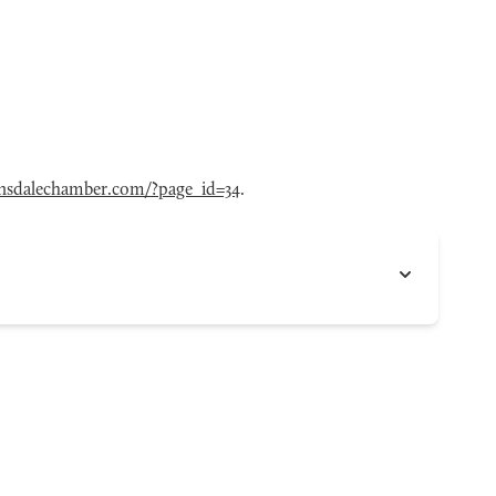
nsdalechamber.com/?page_id=34
.