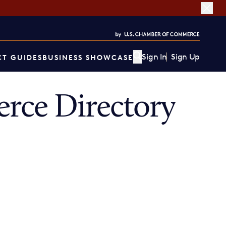
Sign In
Sign Up
T GUIDES
BUSINESS SHOWCASE
rce Directory