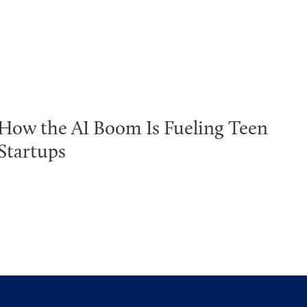
How the AI Boom Is Fueling Teen
Startups