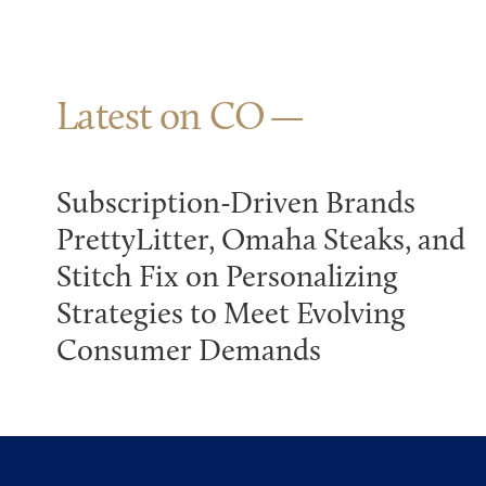
Latest on CO
Subscription-Driven Brands
PrettyLitter, Omaha Steaks, and
Stitch Fix on Personalizing
Strategies to Meet Evolving
Consumer Demands