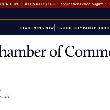
DEADLINE EXTENDED:
CO—100 applications close August 7
START
RUN
GROW
GOOD COMPANY
PRODUC
Chamber of Comme
p
.
k here
.