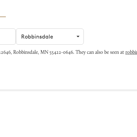
Filter by city
2646, Robbinsdale, MN 55422-0646. They can also be seen at
robbi