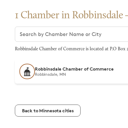
1 Chamber in Robbinsdale
Search chambers
Robbinsdale Chamber of Commerce is located at P.O Box 2
Robbinsdale Chamber of Commerce
Robbinsdale, MN
Back to Minnesota cities