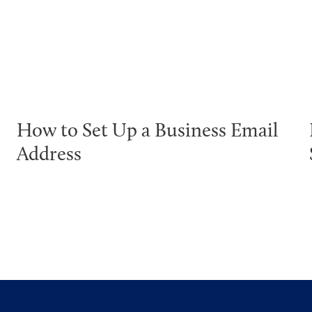
How to Set Up a Business Email
Address