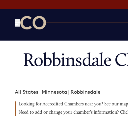
CO— by US Chamber of Commerce
Robbinsdale 
All States
|
Minnesota
|
Robbinsdale
Looking for Accredited Chambers near you?
See our ma
Need to add or change your chamber's information?
Clic