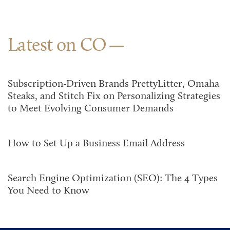
Latest on CO
Subscription-Driven Brands PrettyLitter, Omaha
Steaks, and Stitch Fix on Personalizing Strategies
to Meet Evolving Consumer Demands
How to Set Up a Business Email Address
Search Engine Optimization (SEO): The 4 Types
You Need to Know