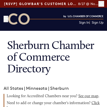
[RSVP] GLOWBAR'S CUSTOMER LOYALTY TIPS
8/27 @ Noon ET
Sign In
Sign Up
CO— by US Chamber of Commerce
Sherburn Chamber
of Commerce
Directory
All States
|
Minnesota
|
Sherburn
Looking for Accredited Chambers near you?
See our map
.
Need to add or change your chamber's information?
Click