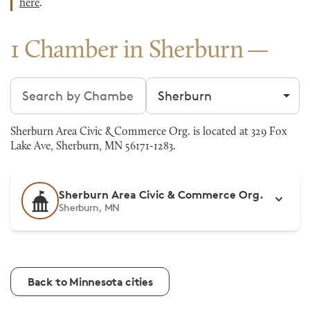
here
.
1 Chamber in Sherburn
Search chambers
Filter by city
Sherburn Area Civic & Commerce Org. is located at 329 Fox
Lake Ave, Sherburn, MN 56171-1283.
Sherburn Area Civic & Commerce Org.
Sherburn, MN
Back to Minnesota cities