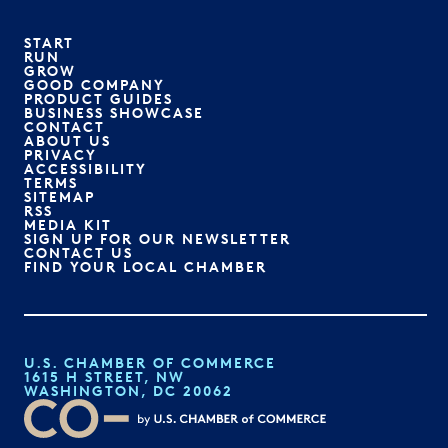
START
RUN
GROW
GOOD COMPANY
PRODUCT GUIDES
BUSINESS SHOWCASE
CONTACT
ABOUT US
PRIVACY
ACCESSIBILITY
TERMS
SITEMAP
RSS
MEDIA KIT
SIGN UP FOR OUR NEWSLETTER
CONTACT US
FIND YOUR LOCAL CHAMBER
U.S. CHAMBER OF COMMERCE
1615 H STREET, NW
WASHINGTON, DC 20062