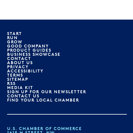
START
RUN
GROW
GOOD COMPANY
PRODUCT GUIDES
BUSINESS SHOWCASE
CONTACT
ABOUT US
PRIVACY
ACCESSIBILITY
TERMS
SITEMAP
RSS
MEDIA KIT
SIGN UP FOR OUR NEWSLETTER
CONTACT US
FIND YOUR LOCAL CHAMBER
U.S. CHAMBER OF COMMERCE
1615 H STREET, NW