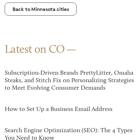
Back to Minnesota cities
Latest on CO
Subscription-Driven Brands PrettyLitter, Omaha
Steaks, and Stitch Fix on Personalizing Strategies
to Meet Evolving Consumer Demands
How to Set Up a Business Email Address
Search Engine Optimization (SEO): The 4 Types
You Need to Know