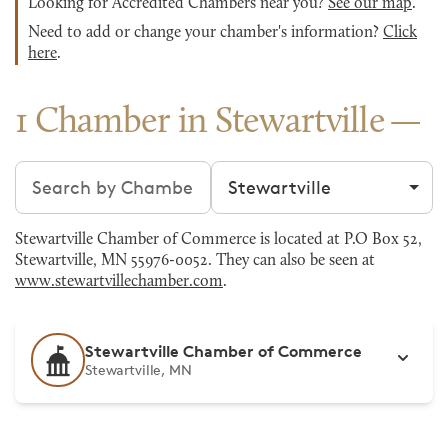
Looking for Accredited Chambers near you?
See our map
.
Need to add or change your chamber's information?
Click
here
.
1 Chamber in Stewartville
Search chambers
Filter by city
Stewartville Chamber of Commerce is located at P.O Box 52,
Stewartville, MN 55976-0052. They can also be seen at
www.stewartvillechamber.com
.
Stewartville Chamber of Commerce
Stewartville, MN