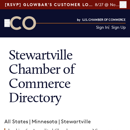
[RSVP] GLOWBAR'S CUSTOMER LOYALTY TIPS
8/27 @ Noon ET
Sign In
Sign Up
CO— by US Chamber of Commerce
Stewartville
Chamber of
Commerce
Directory
All States
|
Minnesota
|
Stewartville