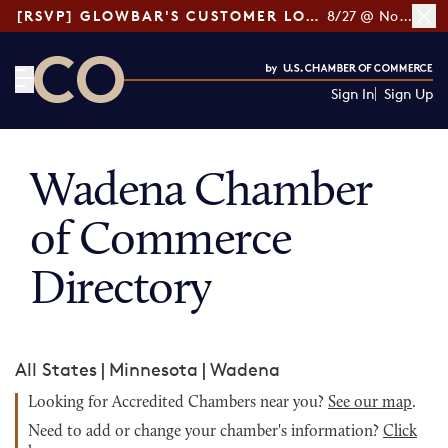
[RSVP] GLOWBAR'S CUSTOMER LOYALTY TIPS
8/27 @ Noon ET
Sign In
Sign Up
CO— by US Chamber of Commerce
Wadena Chamber
of Commerce
Directory
All States
|
Minnesota
|
Wadena
Looking for Accredited Chambers near you?
See our map
.
Need to add or change your chamber's information?
Click