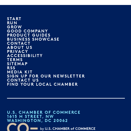
START
RUN
GROW
GOOD COMPANY
PRODUCT GUIDES
BUSINESS SHOWCASE
CONTACT
ABOUT US
PRIVACY
ACCESSIBILITY
TERMS
SITEMAP
RSS
MEDIA KIT
SIGN UP FOR OUR NEWSLETTER
CONTACT US
FIND YOUR LOCAL CHAMBER
U.S. CHAMBER OF COMMERCE
1615 H STREET, NW
WASHINGTON, DC 20062