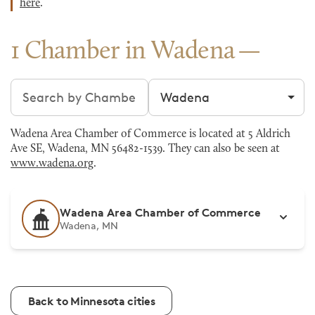
here
.
1 Chamber in Wadena
Search chambers
Filter by city
Wadena Area Chamber of Commerce is located at 5 Aldrich
Ave SE, Wadena, MN 56482-1539. They can also be seen at
www.wadena.org
.
Wadena Area Chamber of Commerce
Wadena, MN
Back to Minnesota cities