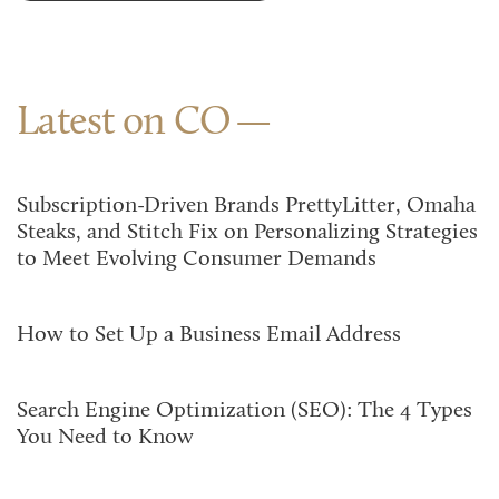
Latest on CO
Subscription-Driven Brands PrettyLitter, Omaha
Steaks, and Stitch Fix on Personalizing Strategies
to Meet Evolving Consumer Demands
How to Set Up a Business Email Address
Search Engine Optimization (SEO): The 4 Types
You Need to Know