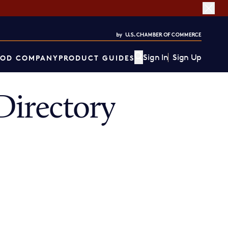
Sign In
Sign Up
OD COMPANY
PRODUCT GUIDES
irectory