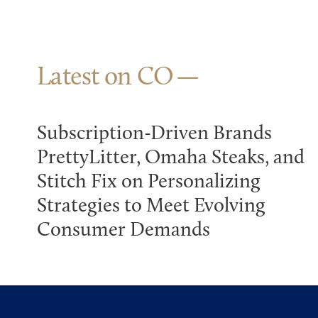
Latest on CO
Subscription-Driven Brands
PrettyLitter, Omaha Steaks, and
Stitch Fix on Personalizing
Strategies to Meet Evolving
Consumer Demands