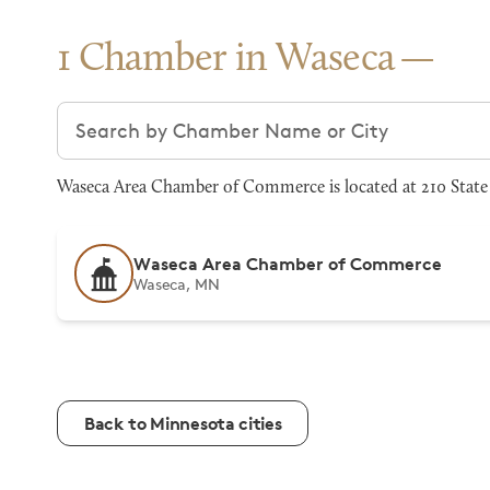
1 Chamber in Waseca
Search chambers
Waseca Area Chamber of Commerce is located at 210 State 
Waseca Area Chamber of Commerce
Waseca, MN
Back to Minnesota cities