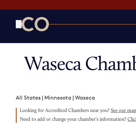
CO— by US Chamber of Commerce
Waseca Chamb
All States
|
Minnesota
|
Waseca
Looking for Accredited Chambers near you?
See our ma
Need to add or change your chamber's information?
Clic