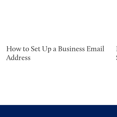
How to Set Up a Business Email
Address