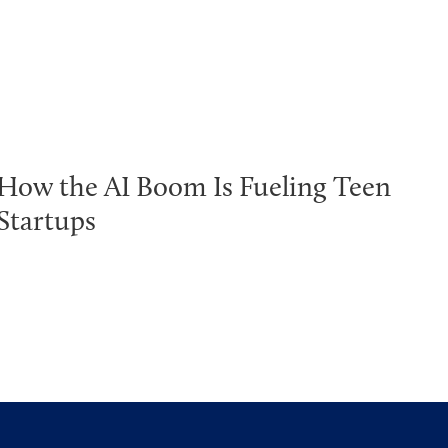
How the AI Boom Is Fueling Teen
Startups