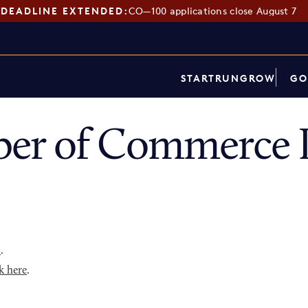
DEADLINE EXTENDED:
CO—100 applications close August 7
START
RUN
GROW
GO
er of Commerce D
p
.
k here
.