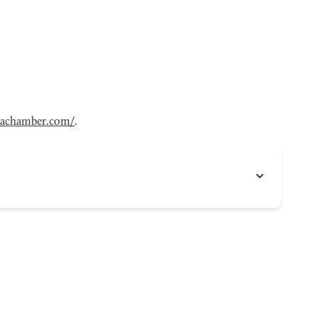
achamber.com/
.