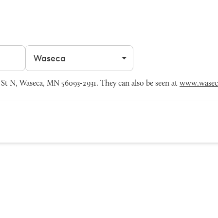
Filter by city
St N, Waseca, MN 56093-2931. They can also be seen at
www.wasec