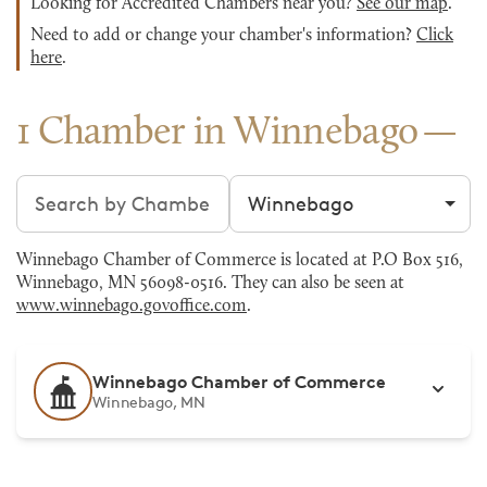
Looking for Accredited Chambers near you?
See our map
.
Need to add or change your chamber's information?
Click
here
.
1 Chamber in Winnebago
Search chambers
Filter by city
Winnebago Chamber of Commerce is located at P.O Box 516,
Winnebago, MN 56098-0516. They can also be seen at
www.winnebago.govoffice.com
.
Winnebago Chamber of Commerce
Winnebago, MN