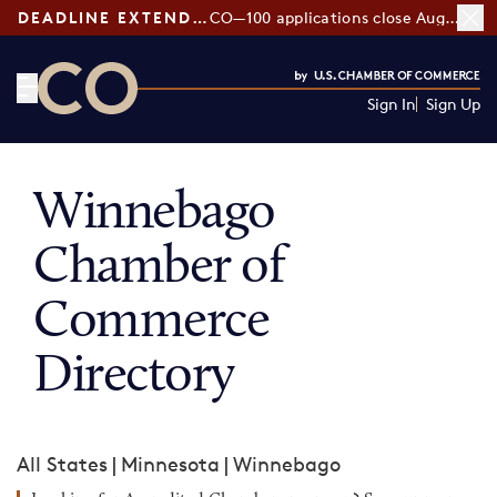
DEADLINE EXTENDED:
CO—100 applications close August 7
Sign In
Sign Up
CO— by US Chamber of Commerce
Winnebago
Chamber of
Commerce
Directory
All States
|
Minnesota
|
Winnebago