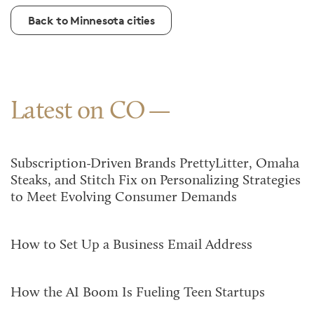
Back to Minnesota cities
Latest on CO
Subscription-Driven Brands PrettyLitter, Omaha
Steaks, and Stitch Fix on Personalizing Strategies
to Meet Evolving Consumer Demands
How to Set Up a Business Email Address
How the AI Boom Is Fueling Teen Startups