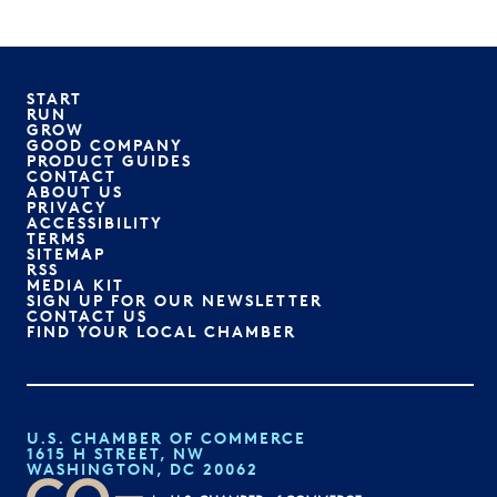
START
RUN
GROW
GOOD COMPANY
PRODUCT GUIDES
CONTACT
ABOUT US
PRIVACY
ACCESSIBILITY
TERMS
SITEMAP
RSS
MEDIA KIT
SIGN UP FOR OUR NEWSLETTER
CONTACT US
FIND YOUR LOCAL CHAMBER
U.S. CHAMBER OF COMMERCE
1615 H STREET, NW
WASHINGTON, DC 20062