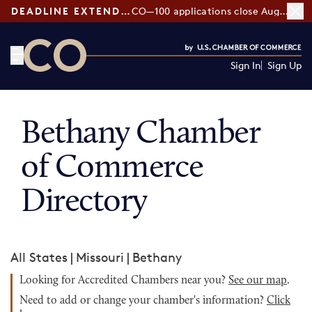
DEADLINE EXTENDED:
CO—100 applications close August 7
Sign In
Sign Up
CO— by US Chamber of Commerce
Bethany Chamber
of Commerce
Directory
All States
|
Missouri
|
Bethany
Looking for Accredited Chambers near you?
See our map
.
Need to add or change your chamber's information?
Click