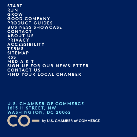
START
RUN
GROW
GOOD COMPANY
PRODUCT GUIDES
BUSINESS SHOWCASE
CONTACT
ABOUT US
PRIVACY
ACCESSIBILITY
TERMS
SITEMAP
RSS
MEDIA KIT
SIGN UP FOR OUR NEWSLETTER
CONTACT US
FIND YOUR LOCAL CHAMBER
U.S. CHAMBER OF COMMERCE
1615 H STREET, NW
WASHINGTON, DC 20062