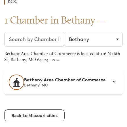
here
.
1 Chamber in Bethany
Search chambers
Filter by city
Bethany Area Chamber of Commerce is located at 116 N 16th
St, Bethany, MO 64424-1202.
Bethany Area Chamber of Commerce
Bethany, MO
Back to Missouri cities