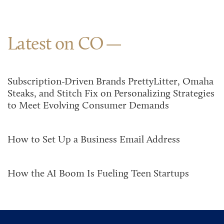
Latest on CO
Subscription-Driven Brands PrettyLitter, Omaha
Steaks, and Stitch Fix on Personalizing Strategies
to Meet Evolving Consumer Demands
How to Set Up a Business Email Address
How the AI Boom Is Fueling Teen Startups