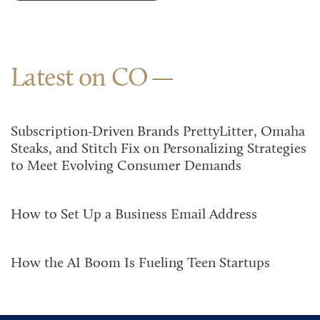
Latest on CO
Subscription-Driven Brands PrettyLitter, Omaha
Steaks, and Stitch Fix on Personalizing Strategies
to Meet Evolving Consumer Demands
How to Set Up a Business Email Address
How the AI Boom Is Fueling Teen Startups