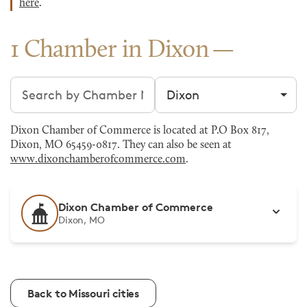
here
.
1 Chamber in Dixon
Search chambers
Filter by city
Dixon Chamber of Commerce is located at P.O Box 817,
Dixon, MO 65459-0817. They can also be seen at
www.dixonchamberofcommerce.com
.
Dixon Chamber of Commerce
Dixon, MO
Back to Missouri cities