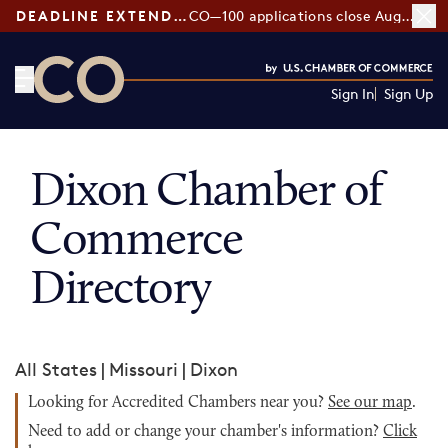
DEADLINE EXTENDED:
CO—100 applications close August 7
Sign In
Sign Up
CO— by US Chamber of Commerce
Dixon Chamber of
Commerce
Directory
All States
|
Missouri
|
Dixon
Looking for Accredited Chambers near you?
See our map
.
Need to add or change your chamber's information?
Click