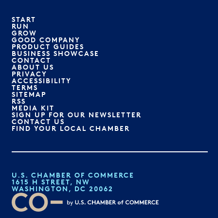
START
RUN
GROW
GOOD COMPANY
PRODUCT GUIDES
BUSINESS SHOWCASE
CONTACT
ABOUT US
PRIVACY
ACCESSIBILITY
TERMS
SITEMAP
RSS
MEDIA KIT
SIGN UP FOR OUR NEWSLETTER
CONTACT US
FIND YOUR LOCAL CHAMBER
U.S. CHAMBER OF COMMERCE
1615 H STREET, NW
WASHINGTON, DC 20062