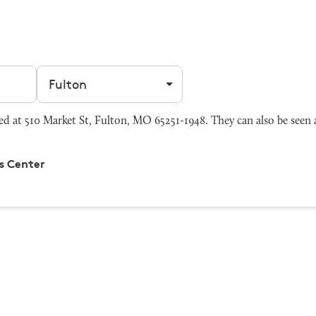
Filter by city
d at 510 Market St, Fulton, MO 65251-1948. They can also be seen
s Center