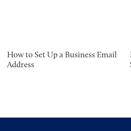
How to Set Up a Business Email
Address