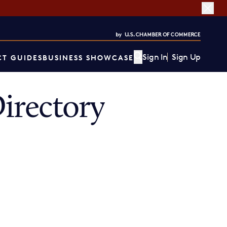
Sign In
Sign Up
T GUIDES
BUSINESS SHOWCASE
irectory