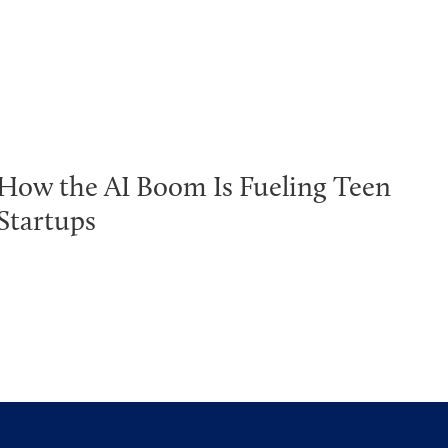
How the AI Boom Is Fueling Teen
Startups