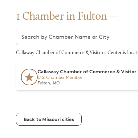
1 Chamber in Fulton
Search chambers
Callaway Chamber of Commerce & Visitor's Center is locate
Callaway Chamber of Commerce & Visitor'
U.S. Chamber Member
Fulton, MO
Back to Missouri cities