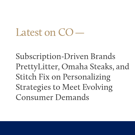
Latest on CO
Subscription-Driven Brands
PrettyLitter, Omaha Steaks, and
Stitch Fix on Personalizing
Strategies to Meet Evolving
Consumer Demands