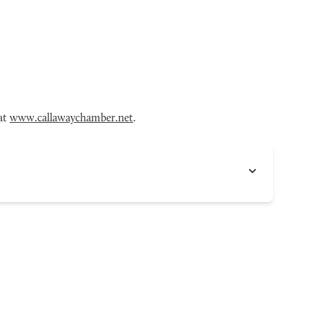
 at
www.callawaychamber.net
.