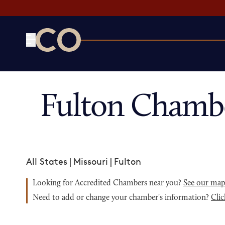
CO— by US Chamber of Commerce
Fulton Chamb
All States
|
Missouri
|
Fulton
Looking for Accredited Chambers near you?
See our ma
Need to add or change your chamber's information?
Clic