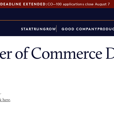
DEADLINE EXTENDED:
CO—100 applications close August 7
START
RUN
GROW
GOOD COMPANY
PRODUC
er of Commerce D
p
.
k here
.