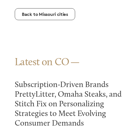
Back to Missouri cities
Latest on CO
Subscription-Driven Brands
PrettyLitter, Omaha Steaks, and
Stitch Fix on Personalizing
Strategies to Meet Evolving
Consumer Demands