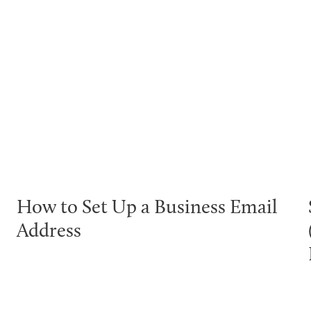
How to Set Up a Business Email
Address