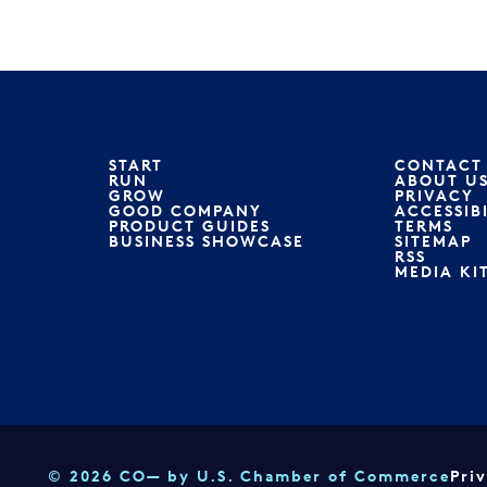
START
CONTACT
RUN
ABOUT U
GROW
PRIVACY
GOOD COMPANY
ACCESSIB
PRODUCT GUIDES
TERMS
BUSINESS SHOWCASE
SITEMAP
RSS
MEDIA KI
© 2026 CO— by U.S. Chamber of Commerce
Pri