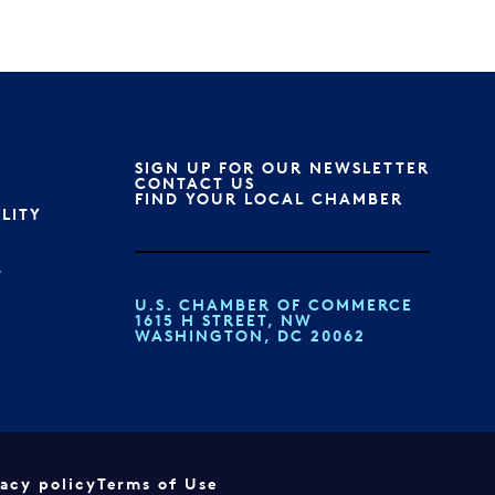
SIGN UP FOR OUR NEWSLETTER
S
CONTACT US
FIND YOUR LOCAL CHAMBER
ILITY
T
U.S. CHAMBER OF COMMERCE
1615 H STREET, NW
WASHINGTON, DC 20062
vacy policy
Terms of Use