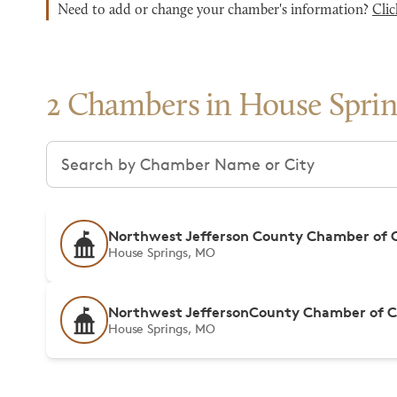
Need to add or change your chamber's information?
Clic
2 Chambers in House Sprin
Search chambers
Northwest Jefferson County Chamber of
House Springs, MO
Northwest JeffersonCounty Chamber of
House Springs, MO