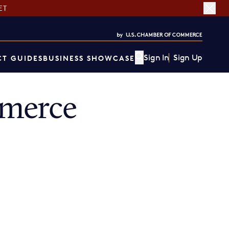
ET
Sign In
Sign Up
T GUIDES
BUSINESS SHOWCASE
mmerce