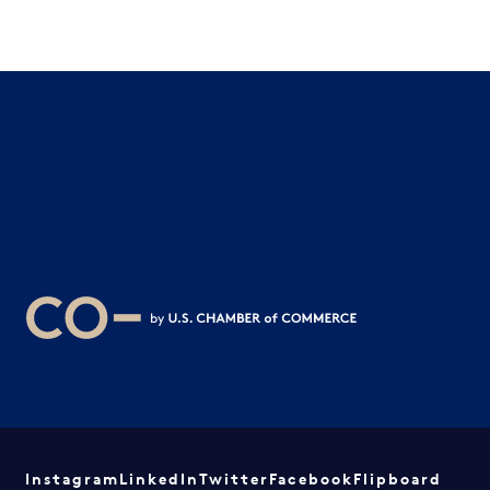
Instagram
LinkedIn
Twitter
Facebook
Flipboard