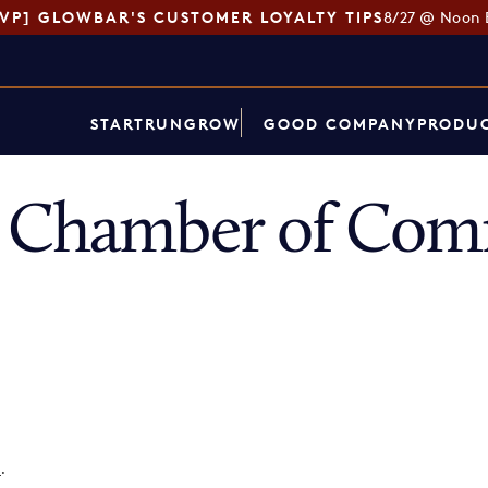
SVP] GLOWBAR'S CUSTOMER LOYALTY TIPS
8/27 @ Noon 
START
RUN
GROW
GOOD COMPANY
PRODUC
s Chamber of Co
p
.