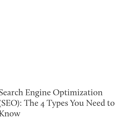
Search Engine Optimization
(SEO): The 4 Types You Need to
Know