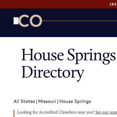
[R
CO— by US Chamber of Commerce
House Spring
Directory
All States
|
Missouri
|
House Springs
Looking for Accredited Chambers near you?
See our ma