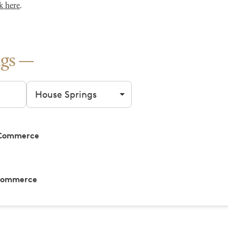
k here
.
gs
Filter by city
 Commerce
 Commerce