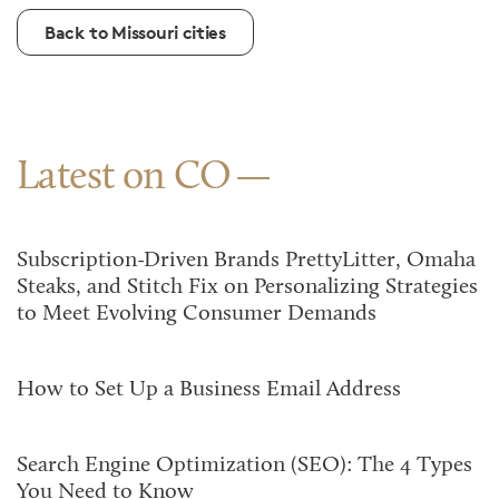
Back to Missouri cities
Latest on CO
Subscription-Driven Brands PrettyLitter, Omaha
Steaks, and Stitch Fix on Personalizing Strategies
to Meet Evolving Consumer Demands
How to Set Up a Business Email Address
Search Engine Optimization (SEO): The 4 Types
You Need to Know