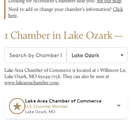
Looking for Accredited Chambers near you?
See our map
.
Need to add or change your chamber's information?
Click
here
.
1 Chamber in Lake Ozark
Search chambers
Filter by city
Lake Area Chamber of Commerce is located at 1 Willmore Ln,
Lake Ozark, MO 65049-7158. They can also be seen at
www.lakeareachamber.com
.
Lake Area Chamber of Commerce
U.S. Chamber Member
Lake Ozark, MO