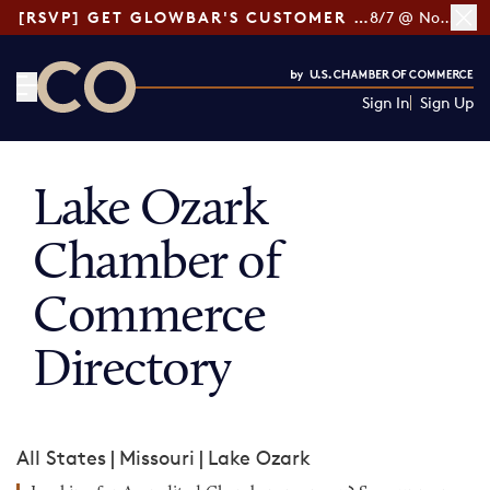
[RSVP] GET GLOWBAR'S CUSTOMER LOYALTY TIPS
8/7 @ Noon ET
Sign In
Sign Up
CO— by US Chamber of Commerce
Lake Ozark
Chamber of
Commerce
Directory
All States
|
Missouri
|
Lake Ozark