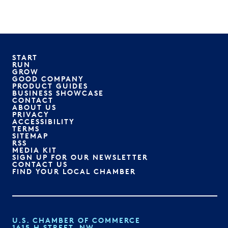
START
RUN
GROW
GOOD COMPANY
PRODUCT GUIDES
BUSINESS SHOWCASE
CONTACT
ABOUT US
PRIVACY
ACCESSIBILITY
TERMS
SITEMAP
RSS
MEDIA KIT
SIGN UP FOR OUR NEWSLETTER
CONTACT US
FIND YOUR LOCAL CHAMBER
U.S. CHAMBER OF COMMERCE
1615 H STREET, NW