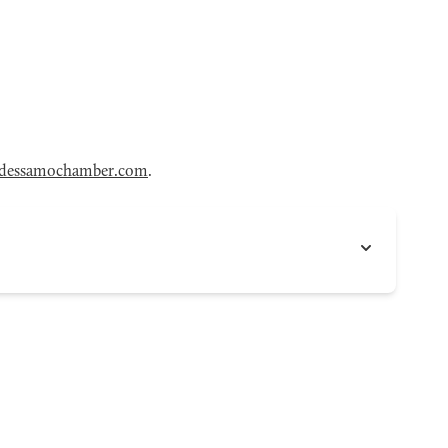
dessamochamber.com
.