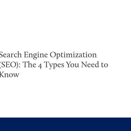
Search Engine Optimization
(SEO): The 4 Types You Need to
Know