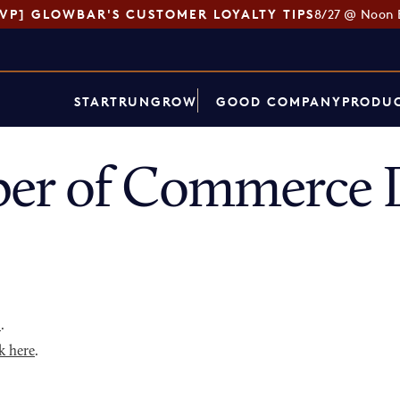
SVP] GLOWBAR'S CUSTOMER LOYALTY TIPS
8/27 @ Noon 
START
RUN
GROW
GOOD COMPANY
PRODUC
er of Commerce D
p
.
k here
.