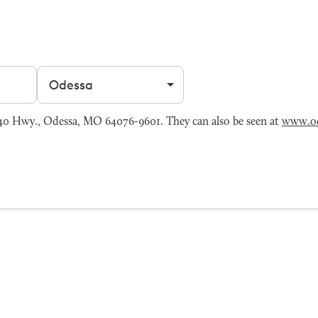
Filter by city
0 Hwy., Odessa, MO 64076-9601. They can also be seen at
www.o