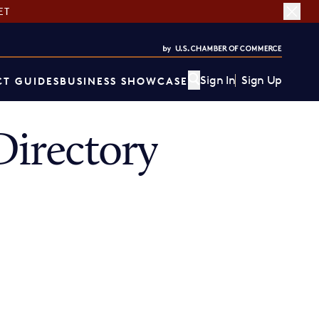
ET
Sign In
Sign Up
T GUIDES
BUSINESS SHOWCASE
irectory