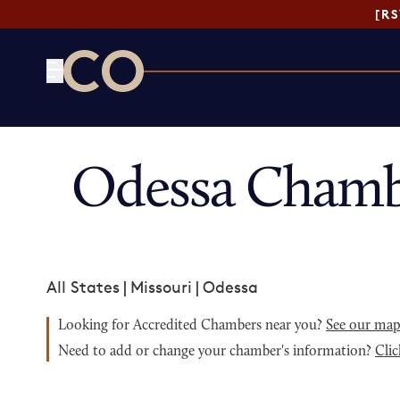
[R
CO— by US Chamber of Commerce
Odessa Chamb
All States
|
Missouri
|
Odessa
Looking for Accredited Chambers near you?
See our ma
Need to add or change your chamber's information?
Clic