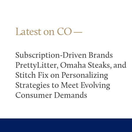
Latest on CO
Subscription-Driven Brands
PrettyLitter, Omaha Steaks, and
Stitch Fix on Personalizing
Strategies to Meet Evolving
Consumer Demands