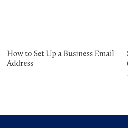
How to Set Up a Business Email
Address