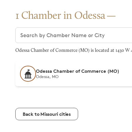
1 Chamber in Odessa
Search chambers
Odessa Chamber of Commerce (MO) is located at 1430 W 4
Odessa Chamber of Commerce (MO)
Odessa, MO
Back to Missouri cities