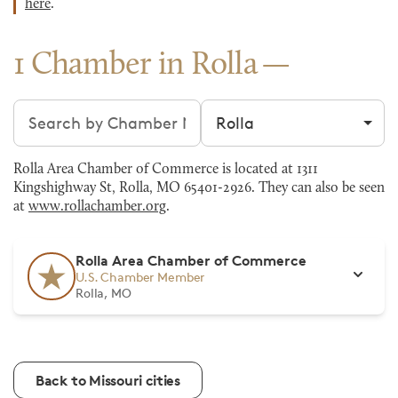
here
.
1 Chamber in Rolla
Search chambers
Filter by city
Rolla Area Chamber of Commerce is located at 1311
Kingshighway St, Rolla, MO 65401-2926. They can also be seen
at
www.rollachamber.org
.
Rolla Area Chamber of Commerce
U.S. Chamber Member
Rolla, MO
Back to Missouri cities