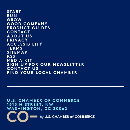
START
RUN
GROW
GOOD COMPANY
PRODUCT GUIDES
CONTACT
ABOUT US
PRIVACY
ACCESSIBILITY
TERMS
SITEMAP
RSS
MEDIA KIT
SIGN UP FOR OUR NEWSLETTER
CONTACT US
FIND YOUR LOCAL CHAMBER
U.S. CHAMBER OF COMMERCE
1615 H STREET, NW
WASHINGTON, DC 20062