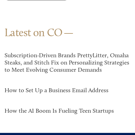
Latest on CO
Subscription-Driven Brands PrettyLitter, Omaha
Steaks, and Stitch Fix on Personalizing Strategies
to Meet Evolving Consumer Demands
How to Set Up a Business Email Address
How the AI Boom Is Fueling Teen Startups