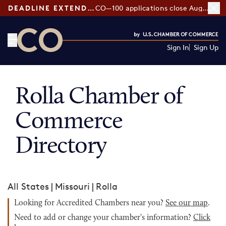
DEADLINE EXTENDED:
CO—100 applications close August 7
Sign In
Sign Up
CO— by US Chamber of Commerce
Rolla Chamber of
Commerce
Directory
All States
|
Missouri
|
Rolla
Looking for Accredited Chambers near you?
See our map
.
Need to add or change your chamber's information?
Click