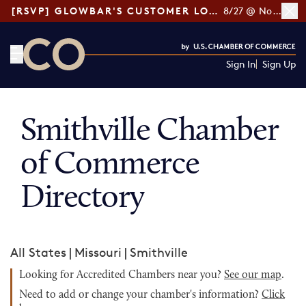
[RSVP] GLOWBAR'S CUSTOMER LOYALTY TIPS
8/27 @ Noon ET
Sign In
Sign Up
CO— by US Chamber of Commerce
Smithville Chamber
of Commerce
Directory
All States
|
Missouri
|
Smithville
Looking for Accredited Chambers near you?
See our map
.
Need to add or change your chamber's information?
Click