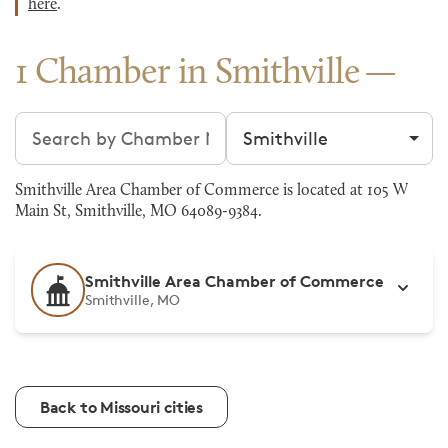
here
.
1 Chamber in Smithville
Search chambers
Filter by city
Smithville Area Chamber of Commerce is located at 105 W
Main St, Smithville, MO 64089-9384.
Smithville Area Chamber of Commerce
Smithville, MO
Back to Missouri cities