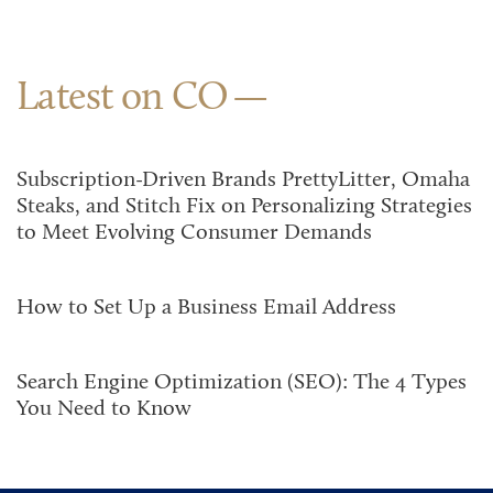
Latest on CO
Subscription-Driven Brands PrettyLitter, Omaha
Steaks, and Stitch Fix on Personalizing Strategies
to Meet Evolving Consumer Demands
How to Set Up a Business Email Address
Search Engine Optimization (SEO): The 4 Types
You Need to Know