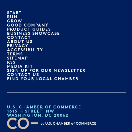
START
RUN
GROW
GOOD COMPANY
PRODUCT GUIDES
BUSINESS SHOWCASE
CONTACT
ABOUT US
PRIVACY
ACCESSIBILITY
TERMS
SITEMAP
RSS
MEDIA KIT
SIGN UP FOR OUR NEWSLETTER
CONTACT US
FIND YOUR LOCAL CHAMBER
U.S. CHAMBER OF COMMERCE
1615 H STREET, NW
WASHINGTON, DC 20062